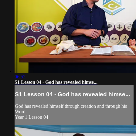
06:52
S1 Lesson 04 - God has revealed himse...
S1 Lesson 04 - God has revealed himse...
God has revealed himself through creation and through his
Word.
Year 1 Lesson 04