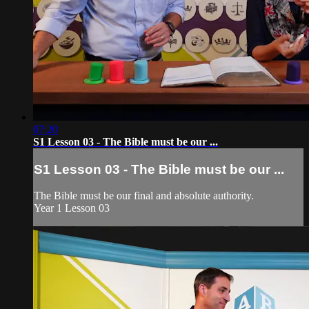
07:20
S1 Lesson 03 - The Bible must be our ...
S1 Lesson 03 - The Bible must be our ...
The Bible must be our final and absolute authority.
Year 1 Lesson 03