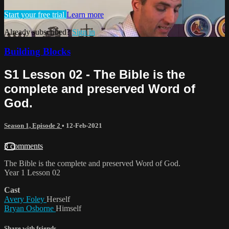
Start your free trial
Learn more
Already subscribed?
Sign in
Building Blocks
S1 Lesson 02 - The Bible is the
complete and preserved Word of
God.
Season 1, Episode 2
•
12-Feb-2021
3 comments
The Bible is the complete and preserved Word of God.
Year 1 Lesson 02
Cast
Avery Foley
Herself
Bryan Osborne
Himself
Share with friends