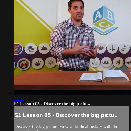
11:02
S1 Lesson 05 - Discover the big pictu...
S1 Lesson 05 - Discover the big pictu...
Discover the big picture view of biblical history with the