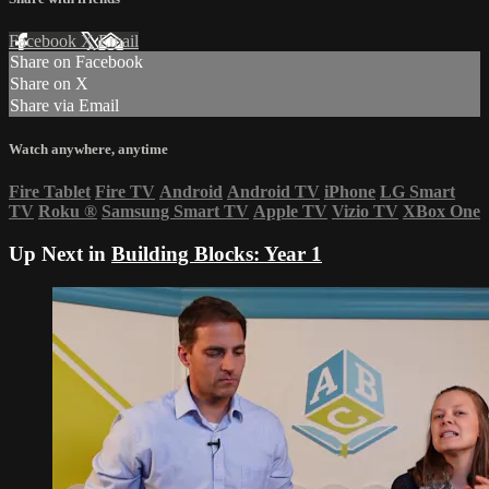
Facebook
X
Email
Share on Facebook
Share on X
Share via Email
Watch anywhere, anytime
Fire Tablet
Fire TV
Android
Android TV
iPhone
LG Smart
TV
Roku
®
Samsung Smart TV
Apple TV
Vizio TV
XBox One
Up Next in
Building Blocks: Year 1