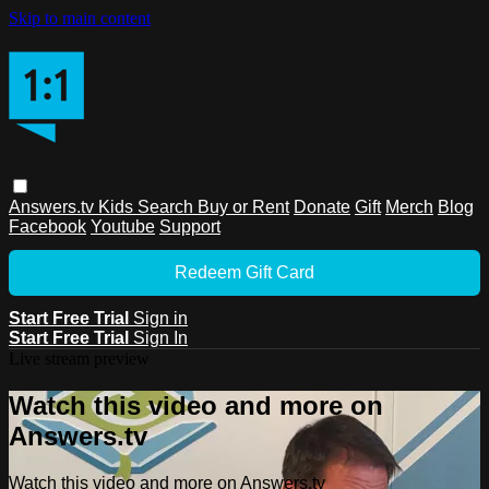
Skip to main content
Answers.tv
Kids
Search
Buy or Rent
Donate
Gift
Merch
Blog
Facebook
Youtube
Support
Redeem Gift Card
Start Free Trial
Sign in
Start Free Trial
Sign In
Live stream preview
Watch this video and more on
Answers.tv
Watch this video and more on Answers.tv