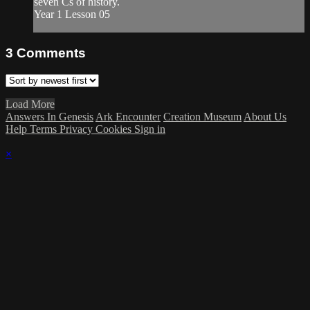
seven Cs of history.
Year 1 Lesson 05
3
Comments
Load More
Answers In Genesis
Ark Encounter
Creation Museum
About Us
Help
Terms
Privacy
Cookies
Sign in
×