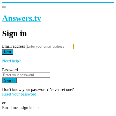
Answers.tv
Sign in
Email address
Next
Need help?
Password
Sign in
Don't know your password? Never set one?
Reset your password
or
Email me a sign in link