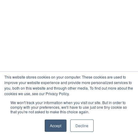
This website stores cookies on your computer. These cookies are used to
improve your website experience and provide more personalized services to
you, both on this website and through other media. To find out more about the
cookies we use, see our Privacy Policy.
We won't track your information when you visit our site. But in order to
comply with your preferences, we'll have to use just one tiny cookie so
that you're not asked to make this choice again.
Accept
Decline