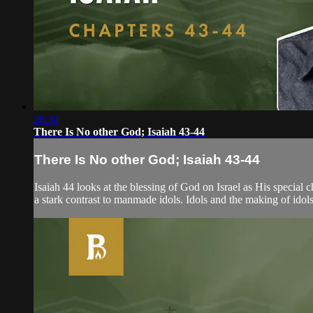
28:30
There Is No other God; Isaiah 43-44
There Is No other God; Isaiah 43-44
Isaiah 44 looks at the blessing of God on Israel as His special
a stark contrast to manmade idols. Idols and the making of idols