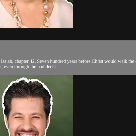
 Isaiah, chapter 42. Seven hundred years before Christ would walk the e
, even through the bad decisi...