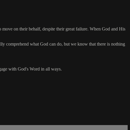
to move on their behalf, despite their great failure. When God and His
fully comprehend what God can do, but we know that there is nothing
engage with God's Word in all ways.