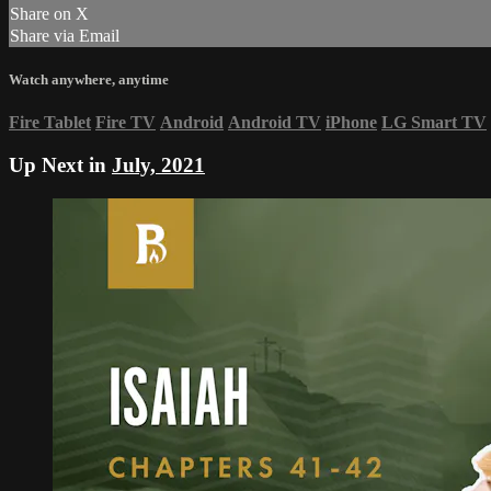
Share on X
Share via Email
Watch anywhere, anytime
Fire Tablet
Fire TV
Android
Android TV
iPhone
LG Smart TV
Up Next in
July, 2021