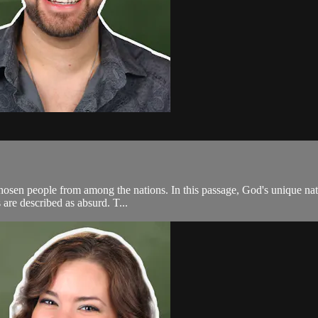
 chosen people from among the nations. In this passage, God's unique nat
 are described as absurd. T...