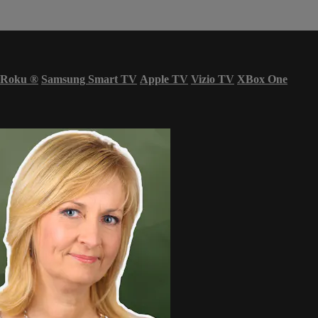
Roku
®
Samsung Smart TV
Apple TV
Vizio TV
XBox One