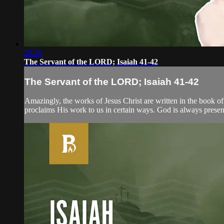
28:30
The Servant of the LORD; Isaiah 41-42
The Servant of the LORD; Isaiah 41-42
Amazingly, the works of Jesus Christ are written in the book of
proclaims His work to us in certain ways. God is always present