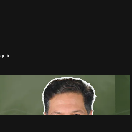
ign in