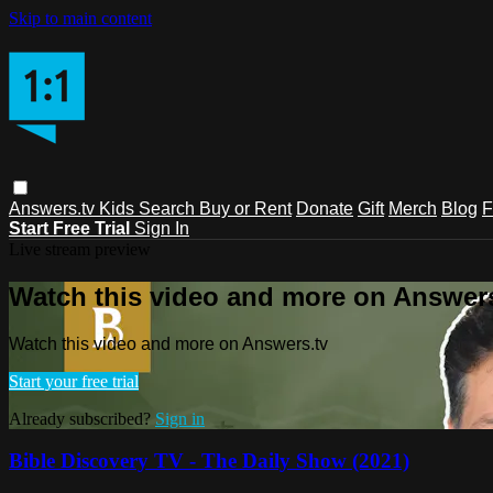
Skip to main content
Answers.tv
Kids
Search
Buy or Rent
Donate
Gift
Merch
Blog
F
Start Free Trial
Sign In
Live stream preview
Watch this video and more on Answers
Watch this video and more on Answers.tv
Start your free trial
Already subscribed?
Sign in
Bible Discovery TV - The Daily Show (2021)