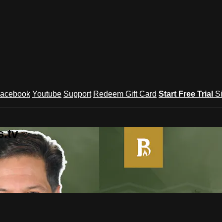
acebook
Youtube
Support
Redeem Gift Card
Start Free Trial
S
.tv