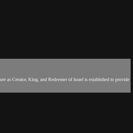
ure as Creator, King, and Redeemer of Israel is established to provide