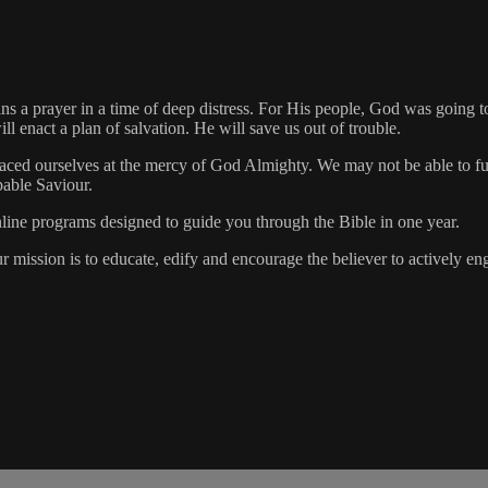
ins a prayer in a time of deep distress. For His people, God was going 
 enact a plan of salvation. He will save us out of trouble.
laced ourselves at the mercy of God Almighty. We may not be able to 
pable Saviour.
online programs designed to guide you through the Bible in one year.
ur mission is to educate, edify and encourage the believer to actively 