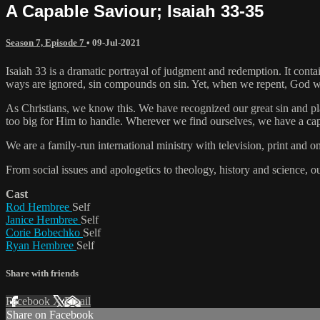
A Capable Saviour; Isaiah 33-35
Season 7, Episode 7
•
09-Jul-2021
Isaiah 33 is a dramatic portrayal of judgment and redemption. It conta
ways are ignored, sin compounds on sin. Yet, when we repent, God will
As Christians, we know this. We have recognized our great sin and p
too big for Him to handle. Wherever we find ourselves, we have a ca
We are a family-run international ministry with television, print and 
From social issues and apologetics to theology, history and science, o
Cast
Rod Hembree
Self
Janice Hembree
Self
Corie Bobechko
Self
Ryan Hembree
Self
Share with friends
Facebook
X
Email
Share on Facebook