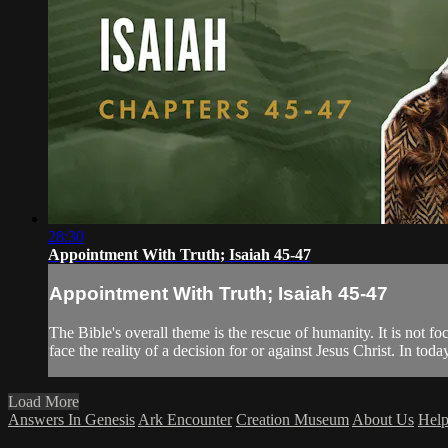
28:30
Appointment With Truth; Isaiah 45-47
Appointment With Truth; Isaiah 45-47
The Bible's overall theme is the rescue of humanity. It is not 
face the reality of a decision for or against Jesus Christ. In tod
Load More
Answers In Genesis
Ark Encounter
Creation Museum
About Us
Hel