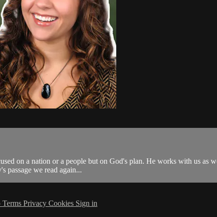
focused on a nation or a people but on God's plan. He works with us as w
ay's passage we read again...
p
Terms
Privacy
Cookies
Sign in