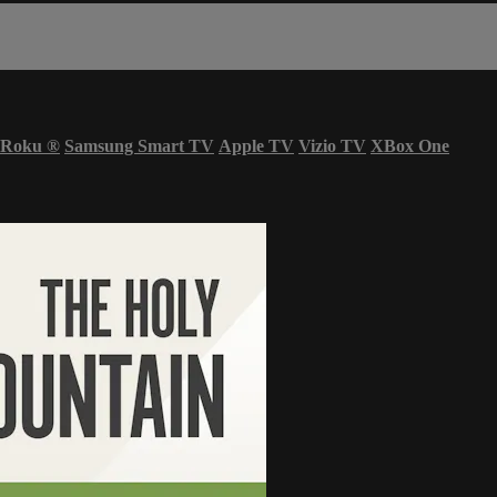
Roku
®
Samsung Smart TV
Apple TV
Vizio TV
XBox One