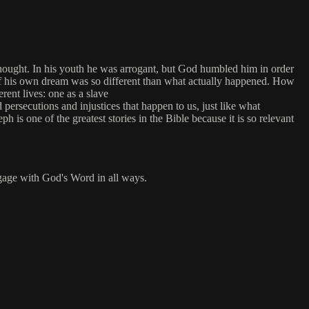
 thought. In his youth he was arrogant, but God humbled him in order
 of his own dream was so different than what actually happened. How
ent lives: one as a slave
d persecutions and injustices that happen to us, just like what
is one of the greatest stories in the Bible because it is so relevant
engage with God's Word in all ways.