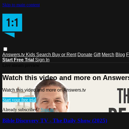
Skip to main content
Answers.tv
Kids
Search
Buy or Rent
Donate
Gift
Merch
Blog
F
Start Free Trial
Sign In
Live stream preview
Watch this video and more on Answers
Watch this video and more on Answers.tv
Start your free trial
Already subscribed?
Sign in
Bible Discovery TV - The Daily Show (2025)