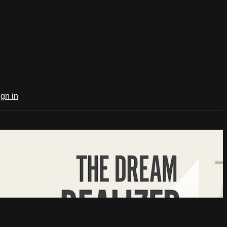
ign in