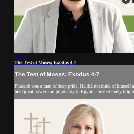
28:30
The Test of Moses; Exodus 4-7
The Test of Moses; Exodus 4-7
Pharaoh was a man of deep pride. He did not think of himself a
held great power and popularity in Egypt. The extremely bright