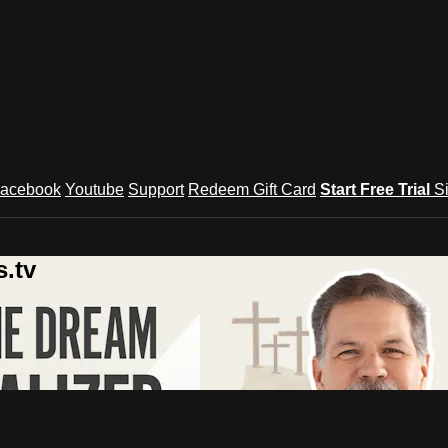
acebook
Youtube
Support
Redeem Gift Card
Start Free Trial
S
.tv