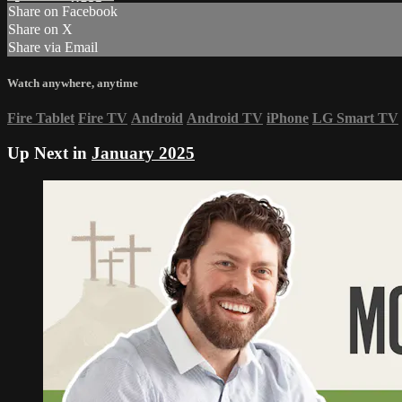
Share on Facebook
Share on X
Share via Email
Watch anywhere, anytime
Fire Tablet
Fire TV
Android
Android TV
iPhone
LG Smart TV
Up Next in
January 2025