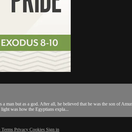
s a man but as a god. After all, he believed that he was the son of Amu
 light was how the Egyptians expla...
p
Terms
Privacy
Cookies
Sign in