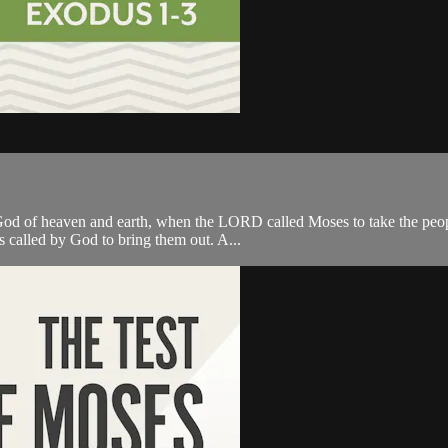
od of heaven and earth, when the LORD called Moses to take the people
s called by God to bring them out. A...