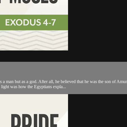
s a man but as a god. After all, he believed that he was the son of Amu
 light was how the Egyptians expla...