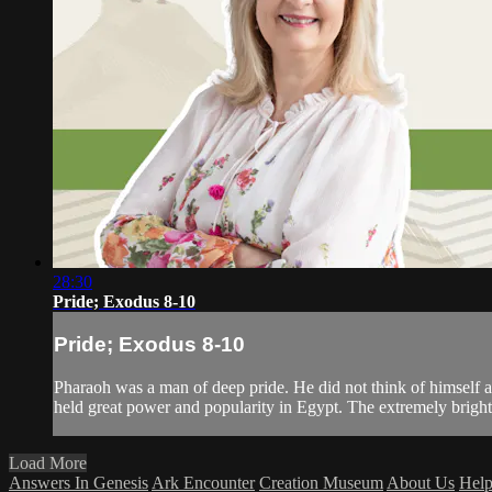
28:30
Pride; Exodus 8-10
Pride; Exodus 8-10
Pharaoh was a man of deep pride. He did not think of himself a
held great power and popularity in Egypt. The extremely bright
Load More
Answers In Genesis
Ark Encounter
Creation Museum
About Us
Hel