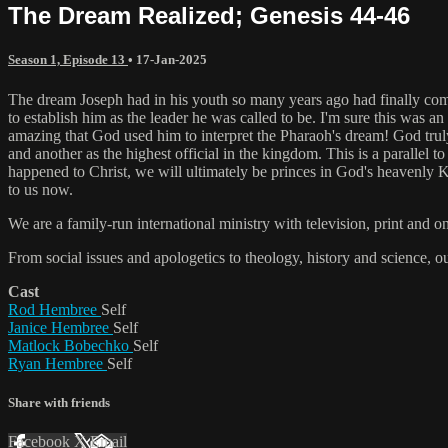
The Dream Realized; Genesis 44-46
Season 1, Episode 13
•
17-Jan-2025
The dream Joseph had in his youth so many years ago had finally come 
to establish him as the leader he was called to be. I'm sure this wa
amazing that God used him to interpret the Pharaoh's dream! God truly
and another as the highest official in the kingdom. This is a parallel to
happened to Christ, we will ultimately be princes in God's heavenly Ki
to us now.
We are a family-run international ministry with television, print and 
From social issues and apologetics to theology, history and science, o
Cast
Rod Hembree
Self
Janice Hembree
Self
Matlock Bobechko
Self
Ryan Hembree
Self
Share with friends
Facebook
X
Email