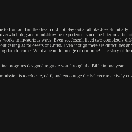
to fruition. But the dream did not play out at all like Joseph initially
s an overwhelming and mind-blowing experience, since the interpretation
 works in mysterious ways. Even so, Joseph lived two completely differ
 our calling as followers of Christ. Even though there are difficulties an
ngdom to come. What a beautiful image of our hope! The story of Joseph 
online programs designed to guide you through the Bible in one year.
ur mission is to educate, edify and encourage the believer to actively 