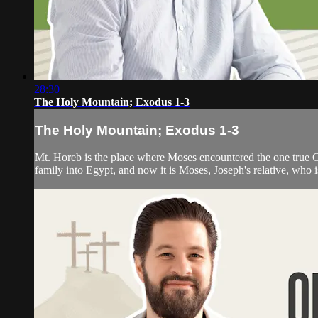
28:30
The Holy Mountain; Exodus 1-3
The Holy Mountain; Exodus 1-3
Mt. Horeb is the place where Moses encountered the one true G
family into Egypt, and now it is Moses, Joseph's relative, who i