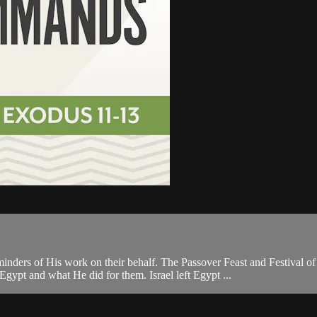
reminders of His work on their behalf. The Passover Feast and Festival
pt and what He did for them. Israel left Egypt ...