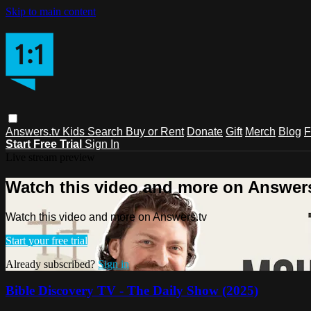
Skip to main content
Answers.tv
Kids
Search
Buy or Rent
Donate
Gift
Merch
Blog
F
Start Free Trial
Sign In
Live stream preview
Watch this video and more on Answers
Watch this video and more on Answers.tv
Start your free trial
Already subscribed?
Sign in
Bible Discovery TV - The Daily Show (2025)