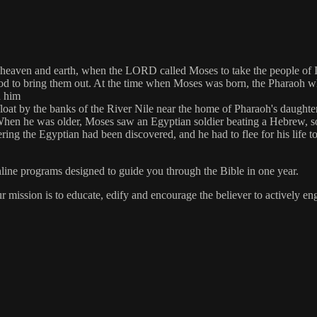
heaven and earth, when the LORD called Moses to take the people of Is
God to bring them out. At the time when Moses was born, the Pharaoh wh
d him
y afloat by the banks of the River Nile near the home of Pharaoh's daugh
 When he was older, Moses saw an Egyptian soldier beating a Hebrew, s
ering the Egyptian had been discovered, and he had to flee for his life 
online programs designed to guide you through the Bible in one year.
ur mission is to educate, edify and encourage the believer to actively 