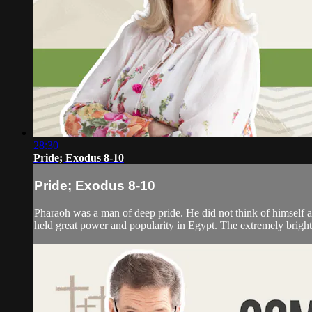
28:30
Pride; Exodus 8-10
Pride; Exodus 8-10
Pharaoh was a man of deep pride. He did not think of himself a
held great power and popularity in Egypt. The extremely bright