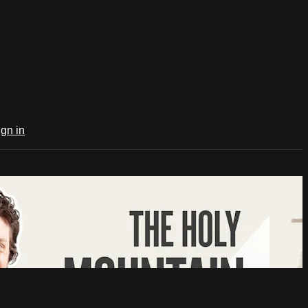
ign in