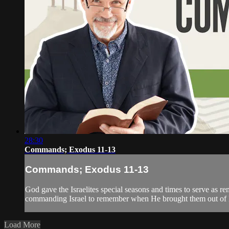
28:30
Commands; Exodus 11-13
Commands; Exodus 11-13
God gave the Israelites special seasons and times to serve as 
commanding Israel to remember when He brought them out of Egy
Load More