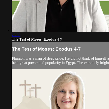
28:30
The Test of Moses; Exodus 4-7
The Test of Moses; Exodus 4-7
Pharaoh was a man of deep pride. He did not think of himself a
held great power and popularity in Egypt. The extremely bright