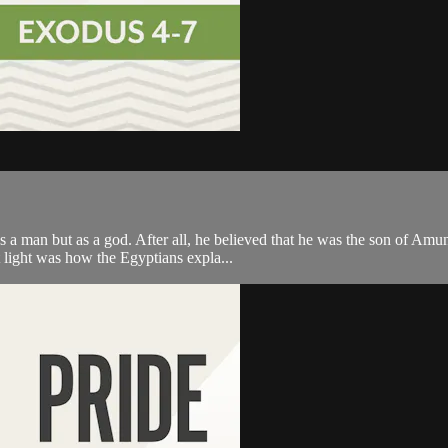
s a man but as a god. After all, he believed that he was the son of Amu
 light was how the Egyptians expla...