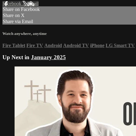
Facebook
X
Email
Share on Facebook
Share on X
Share via Email
Watch anywhere, anytime
Fire Tablet
Fire TV
Android
Android TV
iPhone
LG Smart TV
Up Next in
January 2025