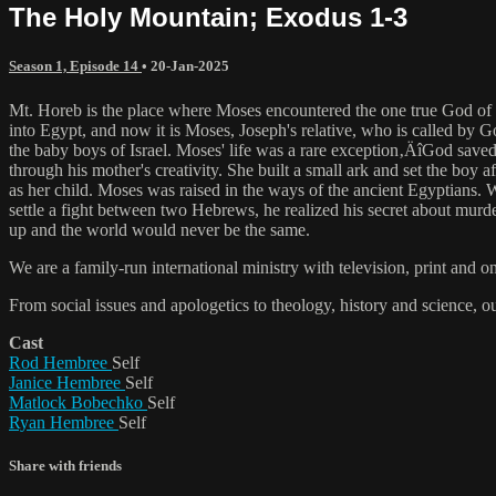
The Holy Mountain; Exodus 1-3
Season 1, Episode 14
•
20-Jan-2025
Mt. Horeb is the place where Moses encountered the one true God of 
into Egypt, and now it is Moses, Joseph's relative, who is called by 
the baby boys of Israel. Moses' life was a rare exception‚ÄîGod save
through his mother's creativity. She built a small ark and set the bo
as her child. Moses was raised in the ways of the ancient Egyptians.
settle a fight between two Hebrews, he realized his secret about murd
up and the world would never be the same.
We are a family-run international ministry with television, print and 
From social issues and apologetics to theology, history and science, o
Cast
Rod Hembree
Self
Janice Hembree
Self
Matlock Bobechko
Self
Ryan Hembree
Self
Share with friends