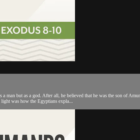
s a man but as a god. After all, he believed that he was the son of Amu
 light was how the Egyptians expla...