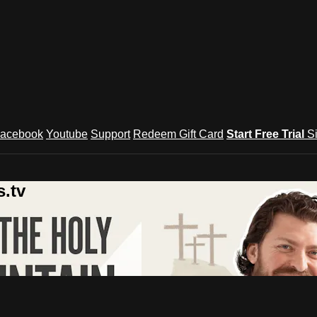
acebook
Youtube
Support
Redeem Gift Card
Start Free Trial
S
.tv