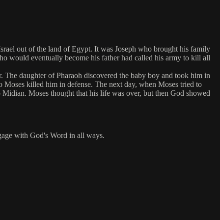
rael out of the land of Egypt. It was Joseph who brought his family
o would eventually become his father had called his army to kill all
ter. The daughter of Pharaoh discovered the baby boy and took him in
o Moses killed him in defense. The next day, when Moses tried to
to Midian. Moses thought that his life was over, but then God showed
engage with God's Word in all ways.