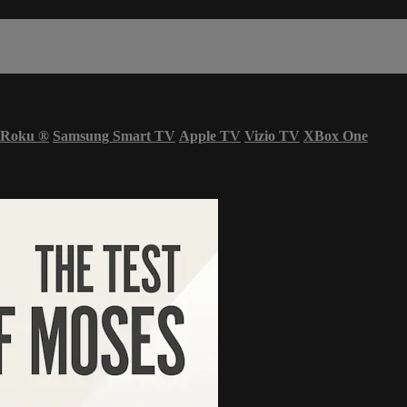
Roku
®
Samsung Smart TV
Apple TV
Vizio TV
XBox One