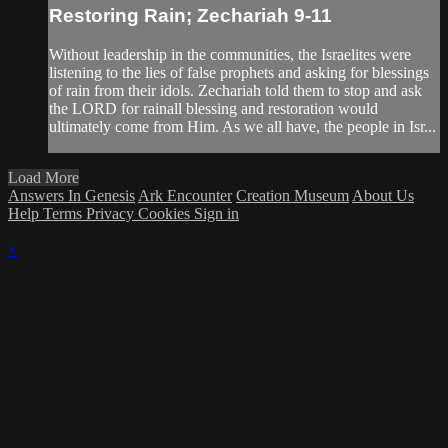
Restoring Rain; Zechariah 9-11
Without leadership in the communities, the Israelites were
listening to the lies of false prophets and asking for blessings
of rain from their idols. Zechariah told them to stop and ask
the LORD for rainall blessing and restoration would
ultimately come from Him. As we all have, the people in Isr...
Load More
Answers In Genesis
Ark Encounter
Creation Museum
About Us
Help
Terms
Privacy
Cookies
Sign in
×