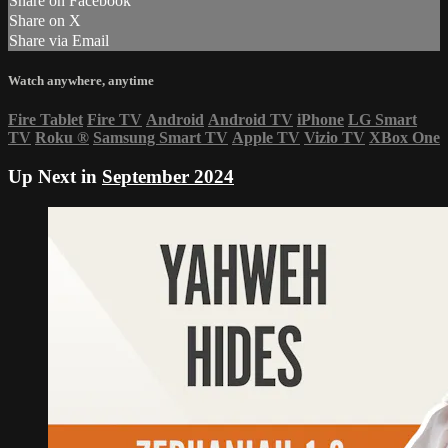
Share on Facebook
Share on X
Share via Email
Watch anywhere, anytime
Fire Tablet
Fire TV
Android
Android TV
iPhone
LG Smart
TV
Roku
®
Samsung Smart TV
Apple TV
Vizio TV
XBox One
Up Next in
September 2024