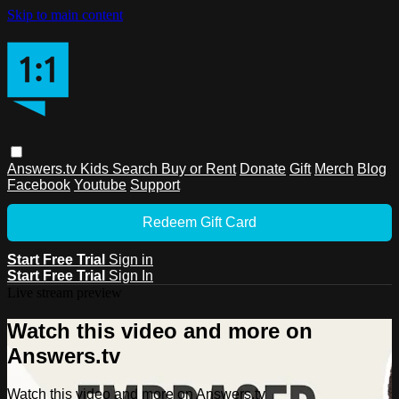
Skip to main content
Answers.tv
Kids
Search
Buy or Rent
Donate
Gift
Merch
Blog
Facebook
Youtube
Support
Redeem Gift Card
Start Free Trial
Sign in
Start Free Trial
Sign In
Live stream preview
Watch this video and more on
Answers.tv
Watch this video and more on Answers.tv