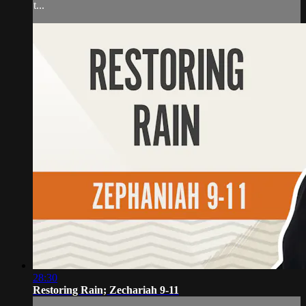
t...
28:30
Restoring Rain; Zechariah 9-11