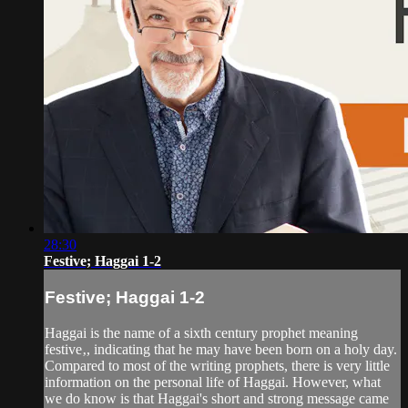
28:30
Festive; Haggai 1-2
Festive; Haggai 1-2
Haggai is the name of a sixth century prophet meaning
festive‚, indicating that he may have been born on a holy day.
Compared to most of the writing prophets, there is very little
information on the personal life of Haggai. However, what
we do know is that Haggai's short and strong message came