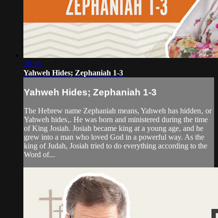
28:30
Yahweh Hides; Zephaniah 1-3
Yahweh Hides; Zephaniah 1-3
The Hebrew name Zephaniah means, Yahweh has hidden‚ or
Yahweh hides‚. He was born and ministered during the time
of King Josiah. Josiah became king at a young age, and he
grew into a man who loved God in a powerful way. As the
king of Judah, Josiah tried to do everything according to the
Word of...