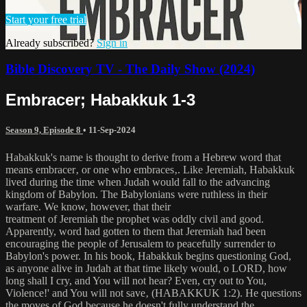
Start your free trial
Already subscribed?
Sign in
Bible Discovery TV - The Daily Show (2024)
Embracer; Habakkuk 1-3
Season 9, Episode 8
•
11-Sep-2024
Habakkuk's name is thought to derive from a Hebrew word that
means embracer‚ or one who embraces‚. Like Jeremiah, Habakkuk
lived during the time when Judah would fall to the advancing
kingdom of Babylon. The Babylonians were ruthless in their
warfare. We know, however, that their
treatment of Jeremiah the prophet was oddly civil and good.
Apparently, word had gotten to them that Jeremiah had been
encouraging the people of Jerusalem to peacefully surrender to
Babylon's power. In his book, Habakkuk begins questioning God,
as anyone alive in Judah at that time likely would, o LORD, how
long shall I cry, and You will not hear? Even, cry out to You,
Violence!' and You will not save‚ (HABAKKUK 1:2). He questions
the moves of God because he doesn't fully understand the