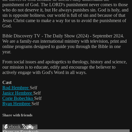
punishment of God. The LORD's punishment never comes to those
who do not deserve it, but He always punishes sin. God is holy, and
sin is opposite holiness. our world is full of sin and because of that
Jesus Christ came to make a way for us to avoid the punishment of
God.
Bible Discovery TV - The Daily Show (2024) - September 2024.
We are a family-run international ministry with television, print and
online programs designed to guide you through the Bible in one
year.
From social issues and apologetics to theology, history and science,
our mission is to educate, edify and encourage the believer to
actively engage with God's Word in all ways.
Cast
Rod Hembree
Self
Janice Hembree
Self
Corie Bobechko
Self
Ryan Hembree
Self
Share with friends
Facebook
X
Email