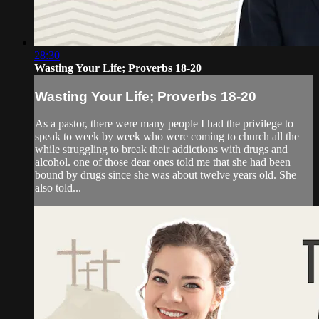
28:30
Wasting Your Life; Proverbs 18-20
Wasting Your Life; Proverbs 18-20
As a pastor, there were many people I had the privilege to
speak to week by week who were coming to church all the
while struggling to break their addictions with drugs and
alcohol. one of those dear ones told me that she had been
bound by drugs since she was about twelve years old. She
also told...