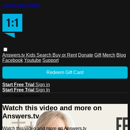
Skip to main content
Answers.tv
Kids
Search
Buy or Rent
Donate
Gift
Merch
Blog
Facebook
Youtube
Support
Redeem Gift Card
Start Free Trial
Sign in
Start Free Trial
Sign In
Live stream preview
Watch this video and more on
Answers.tv
Watch this video and more on Answers.tv