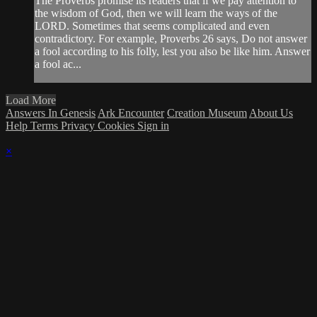
The Proverbs promise its readers that if we pay attention to
the wisdom of God, then we will learn the ways of the
LORD. Sometimes that seems complicated and even
contradictory. For example, Proverbs 26 says, Do not answer
a fool according to his folly, lest you also be like him. Answer
a fool ac...
Load More
Answers In Genesis
Ark Encounter
Creation Museum
About Us
Help
Terms
Privacy
Cookies
Sign in
×