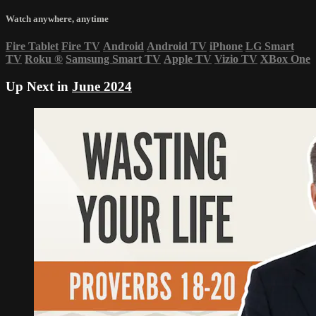
Watch anywhere, anytime
Fire Tablet
Fire TV
Android
Android TV
iPhone
LG Smart
TV
Roku
®
Samsung Smart TV
Apple TV
Vizio TV
XBox One
Up Next in
June 2024