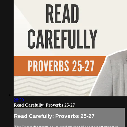
28:30
Read Carefully; Proverbs 25-27
Read Carefully; Proverbs 25-27