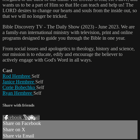
wants us to be a part of Him so that He can teach and help us! The
LORD desires to change our hearts and souls from the inside out, so
that we will no longer be tricked.
Bible Discovery TV - The Daily Show (2023) - June 2023. We are
a family-run international ministry with television, print and online
programs designed to guide you through the Bible in one year.
From social issues and apologetics to theology, history and science,
our mission is to educate, edify and encourage the believer to
actively engage with God's Word in all ways.
Cast
Rod Hembree
Self
Janice Hembree
Self
Corie Bobechko
Self
Ryan Hembree
Self
Share with friends
Facebook
X
Email
Share on Facebook
Share on X
Share via Email