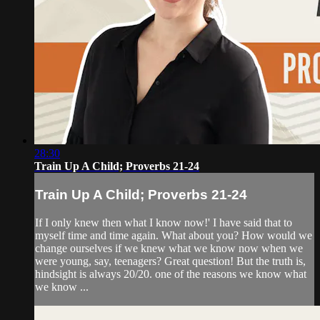
28:30
Train Up A Child; Proverbs 21-24
Train Up A Child; Proverbs 21-24
If I only knew then what I know now!' I have said that to
myself time and time again. What about you? How would we
change ourselves if we knew what we know now when we
were young, say, teenagers? Great question! But the truth is,
hindsight is always 20/20. one of the reasons we know what
we know ...