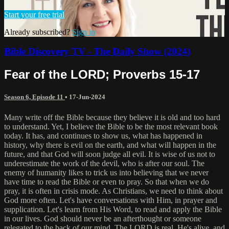
Start your free trial
Already subscribed?
Sign in
Bible Discovery TV - The Daily Show (2024)
Fear of the LORD; Proverbs 15-17
Season 6, Episode 11
•
17-Jun-2024
Many write off the Bible because they believe it is old and too hard
to understand. Yet, I believe the Bible to be the most relevant book
today. It has, and continues to show us, what has happened in
history, why there is evil on the earth, and what will happen in the
future, and that God will soon judge all evil. It is wise of us not to
underestimate the work of the devil, who is after our soul. The
enemy of humanity likes to trick us into believing that we never
have time to read the Bible or even to pray. So that when we do
pray, it is often in crisis mode. As Christians, we need to think about
God more often. Let's have conversations with Him, in prayer and
supplication. Let's learn from His Word, to read and apply the Bible
in our lives. God should never be an afterthought or someone
relegated to the back of our mind. The LORD is real, He's alive, and