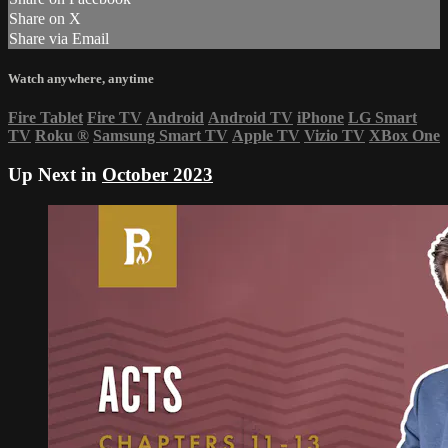
Share on X
Share via Email
Watch anywhere, anytime
Fire Tablet
Fire TV
Android
Android TV
iPhone
LG Smart
TV
Roku
®
Samsung Smart TV
Apple TV
Vizio TV
XBox One
Up Next in
October 2023