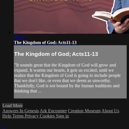
28:30
The Kingdom of God; Acts11-13
The Kingdom of God; Acts11-13
"It sounds great that the Kingdom of God will grow and
expand. It warms our hearts, it gets us excited, until we
realize that the Kingdom of God is going to include people
that we don't like, or even that we deem as unworthy.
Thankfully, God is not bound by the human traditions and
thinking that ...
Load More
Answers In Genesis
Ark Encounter
Creation Museum
About Us
Help
Terms
Privacy
Cookies
Sign in
×