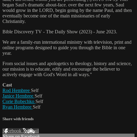
began Saul's dramatic about-face. over the next few years, Saul
would grow in the LORD, begin going by the name Paul, and then
eventually become one of the main missionaries of early
Christianity.
Bible Discovery TV - The Daily Show (2023) - June 2023.
We are a family-run international ministry with television, print and
online programs designed to guide you through the Bible in one
year.
From social issues and apologetics to theology, history and science,
our mission is to educate, edify and encourage the believer to
actively engage with God's Word in all ways."
Cast
Rod Hembree
Self
Janice Hembree
Self
Corie Bobechko
Self
Ryan Hembree
Self
Share with friends
Facebook
X
Email
Share on Facebook