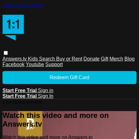
Skip to main content
Answers.tv
Kids
Search
Buy or Rent
Donate
Gift
Merch
Blog
Facebook
Youtube
Support
Redeem Gift Card
Start Free Trial
Sign in
Start Free Trial
Sign In
Live stream preview
Watch this video and more on
Answers.tv
Watch this video and more on Answers.tv