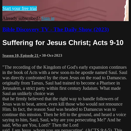
Start your free trial
Already subscribed?
Sign in
Bible Discovery TV - The Daily Show (2023)
Suffering for Jesus Christ; Acts 9-10
Season 10, Episode 21
•
30-Oct-2023
"The recording of the Kingdom of God's early expansion continues
in the book of Acts with a new soon-to-be apostle named Saul. Saul
was directly confronted by the risen Jesus on the road to Damascus.
originally from Tarsus, Saul had trained to become a Pharisee in
Jerusalem, a strict party within first century Judaism. What made
Saul an unlikely choice was
that he firmly believed that the right way to handle followers of
Jesus was to beat, arrest, even kill those who would not renounce
Him. In fact, the reason Saul was headed to Damascus was to
continue this mission. Then he fell to the ground, and heard a voice
saying to him, Saul, Saul, why are you persecuting Me?' And he
said, Who are You, Lord?' Then the Lord
said, I am Jesus, whom you are persecuting'‚ (ACTS 9:4-5). This