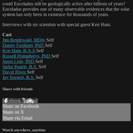
could Enceladus still be geologically active after billions of years?
Enceladus provides one of many observable evidences that the solar
system has only been in existence for thousands of years.
Interviews with six scientists with special guest Ken Ham.
Cast
Jim Bendewald, MDiv
Self
Danny Faulkner, PhD
Self
Ken Ham, B.A.S
Self
Russell Humphreys, PhD
Self
Jason Lisle, PhD
Self
Spike Psarris, B.S.
Self
David Rives
Self
Jay Seegert, B.S.
Self
Share with friends
Facebook
X
Email
Share on Facebook
Share on X
Share via Email
Watch anywhere, anytime