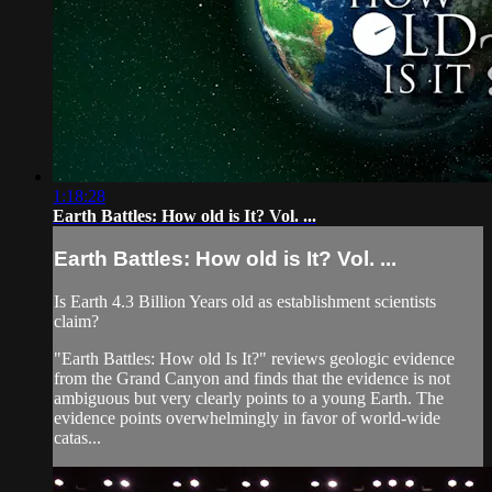
1:18:28
Earth Battles: How old is It? Vol. ...
Earth Battles: How old is It? Vol. ...
Is Earth 4.3 Billion Years old as establishment scientists
claim?
"Earth Battles: How old Is It?" reviews geologic evidence
from the Grand Canyon and finds that the evidence is not
ambiguous but very clearly points to a young Earth. The
evidence points overwhelmingly in favor of world-wide
catas...