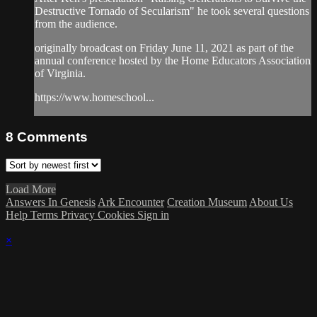
Destructive Tornado of Secularism" he took several questions
from the audience.
originally broadcast on Friday June 11, 2021 as part of the
annual conference hosted by the Home Educators Association
of Virginia.
https://www.homeschool...
8
Comments
Load More
Answers In Genesis
Ark Encounter
Creation Museum
About Us
Help
Terms
Privacy
Cookies
Sign in
×