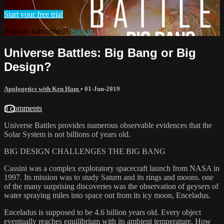
Start your free trial
Already subscribed?
Sign in
Universe Battles: Big Bang or Big
Design?
Apologetics with Ken Ham
•
01-Jun-2019
8 comments
Universe Battles provides numerous observable evidences that the
Solar System is not billions of years old.
BIG DESIGN CHALLENGES THE BIG BANG
Cassini was a complex exploratory spacecraft launch from NASA in
1997. Its mission was to study Saturn and its rings and moons. one
of the many surprising discoveries was the observation of geysers of
water spraying miles into space out from its icy moon, Enceladus.
Enceladus is supposed to be 4.6 billion years old. Every object
eventually reaches equilibrium with its ambient temperature. How