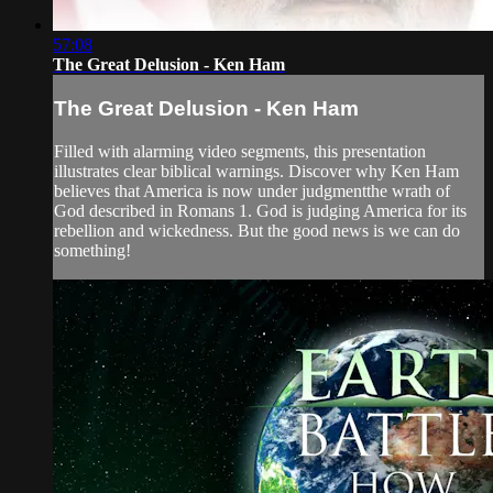
57:08
The Great Delusion - Ken Ham
The Great Delusion - Ken Ham
Filled with alarming video segments, this presentation
illustrates clear biblical warnings. Discover why Ken Ham
believes that America is now under judgmentthe wrath of
God described in Romans 1. God is judging America for its
rebellion and wickedness. But the good news is we can do
something!