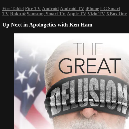
Fire Tablet
Fire TV
Android
Android TV
iPhone
LG Smart
TV
Roku
®
Samsung Smart TV
Apple TV
Vizio TV
XBox One
Up Next in
Apologetics with Ken Ham