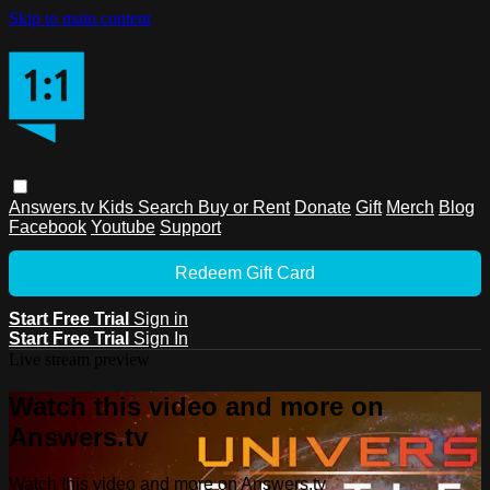
Skip to main content
Answers.tv
Kids
Search
Buy or Rent
Donate
Gift
Merch
Blog
Facebook
Youtube
Support
Redeem Gift Card
Start Free Trial
Sign in
Start Free Trial
Sign In
Live stream preview
Watch this video and more on
Answers.tv
Watch this video and more on Answers.tv