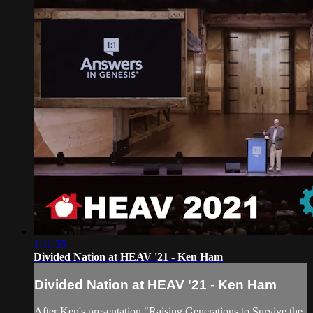
1:11:35
Divided Nation at HEAV '21 - Ken Ham
Divided Nation at HEAV '21 - Ken Ham
After Ken's presentation "Raising Generations to Survive the