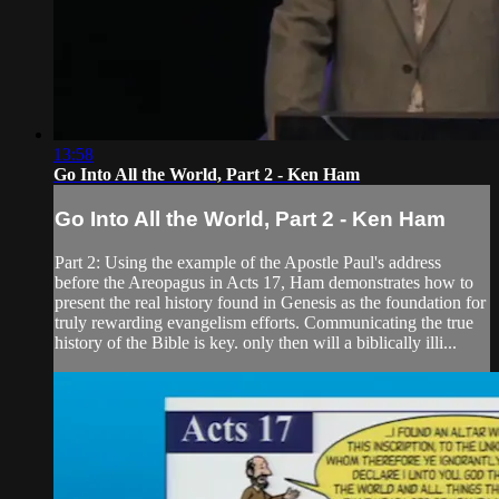
13:58
Go Into All the World, Part 2 - Ken Ham
Go Into All the World, Part 2 - Ken Ham
Part 2: Using the example of the Apostle Paul's address
before the Areopagus in Acts 17, Ham demonstrates how to
present the real history found in Genesis as the foundation for
truly rewarding evangelism efforts. Communicating the true
history of the Bible is key. only then will a biblically illi...