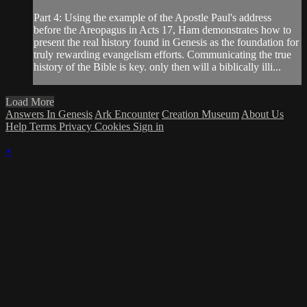
Part 4: Using the example of the Apostle Paul's address
before the Areopagus in Acts 17, Ham demonstrates how to
present the real history found in Genesis as the foundation for
truly rewarding evangelism efforts. Communicating the true
history of the Bible is key. only then will a biblically illi...
Load More
Answers In Genesis
Ark Encounter
Creation Museum
About Us
Help
Terms
Privacy
Cookies
Sign in
×