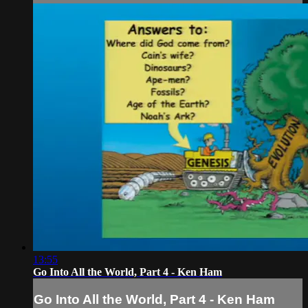
13:55
Go Into All the World, Part 4 - Ken Ham
Go Into All the World, Part 4 - Ken Ham