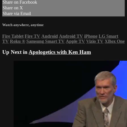
Share on Facebook
Share on X
Share via Email
Watch anywhere, anytime
Fire Tablet
Fire TV
Android
Android TV
iPhone
LG Smart
TV
Roku
®
Samsung Smart TV
Apple TV
Vizio TV
XBox One
Up Next in
Apologetics with Ken Ham