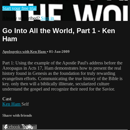
Start your free trial
Already subscribed?
Sign in
Go Into All the World, Part 1 - Ken
Ham
Apologetics with Ken Ham
•
01-Jan-2009
Part 1: Using the example of the Apostle Paul's address before the
Areopagus in Acts 17, Ham demonstrates how to present the real
history found in Genesis as the foundation for truly rewarding
evangelism efforts. Communicating the true history of the Bible is
key. only then will a biblically illiterate, secularized culture
understand the gospel and recognize their need for the Savior.
Cast
Ken Ham
Self
Share with friends
Facebook
X
Email