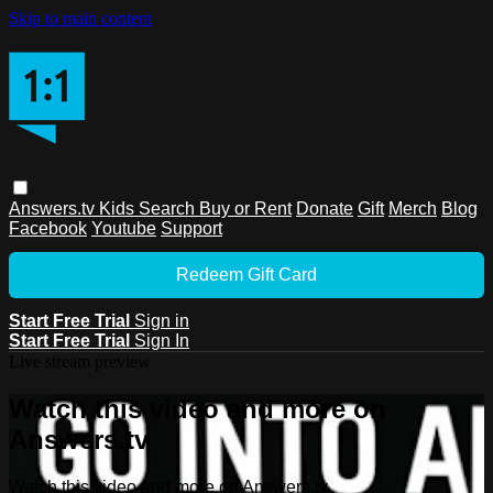
Skip to main content
Answers.tv
Kids
Search
Buy or Rent
Donate
Gift
Merch
Blog
Facebook
Youtube
Support
Redeem Gift Card
Start Free Trial
Sign in
Start Free Trial
Sign In
Live stream preview
Watch this video and more on
Answers.tv
Watch this video and more on Answers.tv