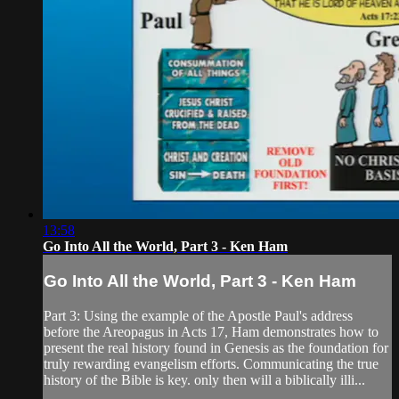
13:58
Go Into All the World, Part 3 - Ken Ham
Go Into All the World, Part 3 - Ken Ham
Part 3: Using the example of the Apostle Paul's address
before the Areopagus in Acts 17, Ham demonstrates how to
present the real history found in Genesis as the foundation for
truly rewarding evangelism efforts. Communicating the true
history of the Bible is key. only then will a biblically illi...