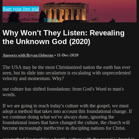
Start your free trial
Already subscribed?
Sign in
Why Won't They Listen: Revealing
the Unknown God (2020)
Answers with Bryan Osborne
•
11-Dec-2020
The USA may be the most Christianized nation the earth has ever
seen, but its slide into secularism is escalating with unprecedented
velocity and momentum. Why?
our culture has shifted foundations: from God's Word to man's
words.
If we are going to reach today's culture with the gospel, we must
adopt a method that takes into account this foundational change. If
we continue doing what we've always done, ignoring the
foundational issues that have changed the culture, the church will
become increasingly ineffective in discipling nations for Christ.