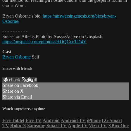
our method for reaching a hostile culture with the gospel is found in
God's Word.
Bryan Osborne's bio:
https://answersingenesis.org/bios/bryan-
Osborne/
- - - - - - - - - -
Sunset on Athens Photo by AussieActive on Unsplash
https://unsplash.com/photos/sHDQCcoTD4Y
Cast
Bryan Osborne
Self
Share with friends
Facebook
X
Email
Share on Facebook
Share on X
Share via Email
Watch anywhere, anytime
Fire Tablet
Fire TV
Android
Android TV
iPhone
LG Smart
TV
Roku
®
Samsung Smart TV
Apple TV
Vizio TV
XBox One