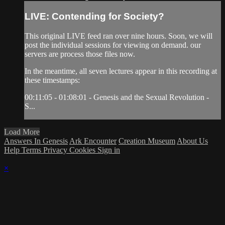
LIVE: Contending for Society?
This original LIVE feed ran over nine hours. Soon, we will
post the individual sessions for viewing on demand. our
servers are process those files now.
In the meantime, all seven lectures appear in this recording at
these timestamps:
00:11:05 - 01:08:01 - Genesis and the Sexual Revolution -
S...
Load More
Answers In Genesis
Ark Encounter
Creation Museum
About Us
Help
Terms
Privacy
Cookies
Sign in
×