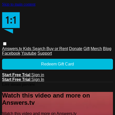
Skip to main content
Answers.tv
Kids
Search
Buy or Rent
Donate
Gift
Merch
Blog
Facebook
Youtube
Support
Redeem Gift Card
Start Free Trial
Sign in
Start Free Trial
Sign In
Live stream preview
Watch this video and more on
Answers.tv
Watch this video and more on Answers.tv