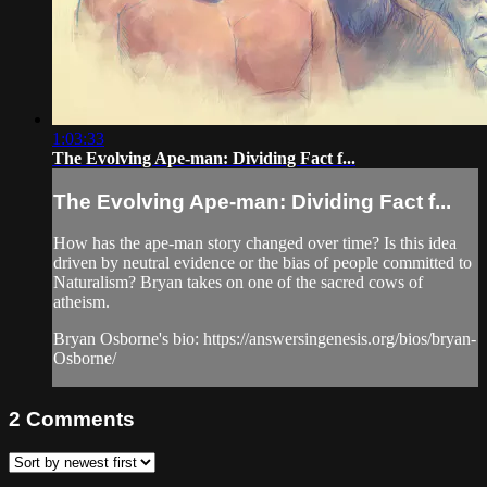
1:03:33
The Evolving Ape-man: Dividing Fact f...
The Evolving Ape-man: Dividing Fact f...
How has the ape-man story changed over time? Is this idea
driven by neutral evidence or the bias of people committed to
Naturalism? Bryan takes on one of the sacred cows of
atheism.
Bryan Osborne's bio: https://answersingenesis.org/bios/bryan-
Osborne/
2
Comments