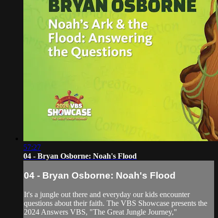
57:27
04 - Bryan Osborne: Noah's Flood
04 - Bryan Osborne: Noah's Flood
It's a jungle out there and everyday our kids encounter
questions about their faith. The VBS Showcase presents the
2024 Answers VBS, "The Great Jungle Journey,"