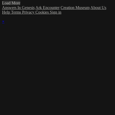
Load More
Answers In Genesis
Ark Encounter
Creation Museum
About Us
Help
Terms
Privacy
Cookies
Sign in
×