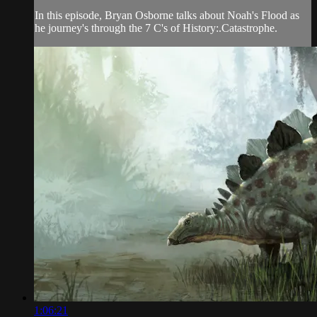
In this episode, Bryan Osborne talks about Noah's Flood as
he journey's through the 7 C's of History:.Catastrophe.
1:06:21