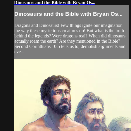
Dinosaurs and the Bible with Bryan Os...
Dinosaurs and the Bible with Bryan Os...
Dragons and Dinosaurs! Few things ignite our imagination
the way these mysterious creatures do! But what is the truth
behind the legends? Were dragons real? When did dinosaurs
actually roam the earth? Are they mentioned in the Bible?
Second Corinthians 10:5 tells us to, demolish arguments and
eve...