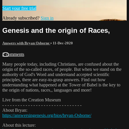
Start your free trial
Already subscribed?
Sign in
Genesis and the origin of Races‚
Answers with Bryan Osborne
•
11-Dec-2020
2 comments
Many people today, including Christians, are confused about the
origin of the so-called races‚ of people. But when we stand on the
authority of God's Word and understand accepted scientific
principles, there are easy-to-grasp answers. Find out how
understanding what happened at the Tower of Babel is the key to
the origin of nations, races‚, languages and more!
Live from the Creation Museum
- - - - - - - - - - - - - - - - - - - - - - - - - - - - - - -
About Bryan:
https://answersingenesis.org/bios/bryan-Osborne/
About this lecture: