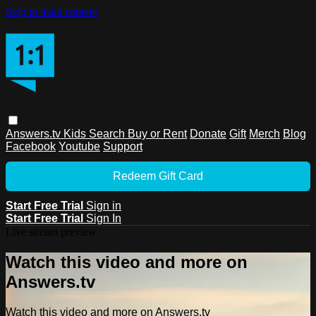
Skip to main content
Answers.tv
Kids
Search
Buy or Rent
Donate
Gift
Merch
Blog
Facebook
Youtube
Support
Redeem Gift Card
Start Free Trial
Sign in
Start Free Trial
Sign In
Live stream preview
Watch this video and more on
Answers.tv
Watch this video and more on Answers.tv