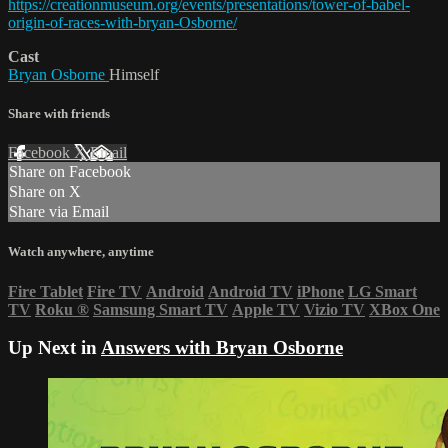
https://creationmuseum.org/events/presentations/tower-of-babel-
origin-of-races-with-bryan-Osborne/
Cast
Bryan Osborne
Himself
Share with friends
Facebook
X
Email
Share on Facebook
Share on X
Share via Email
Watch anywhere, anytime
Fire Tablet
Fire TV
Android
Android TV
iPhone
LG Smart
TV
Roku
®
Samsung Smart TV
Apple TV
Vizio TV
XBox One
Up Next in
Answers with Bryan Osborne