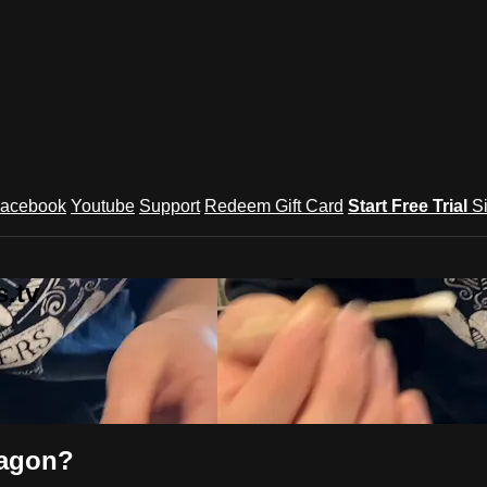
acebook
Youtube
Support
Redeem Gift Card
Start Free Trial
S
.tv
ragon?