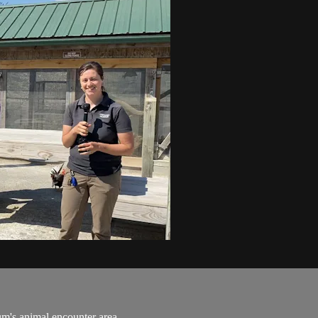
m's animal encounter area.