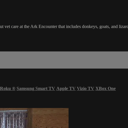
 vet care at the Ark Encounter that includes donkeys, goats, and lizar
Roku
®
Samsung Smart TV
Apple TV
Vizio TV
XBox One