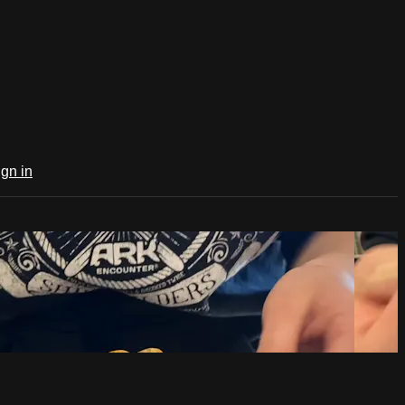
ign in