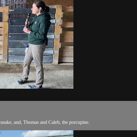
he snake, and, Thomas and Caleb, the porcupine.