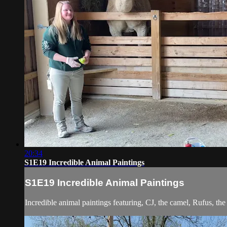
20:34
S1E19 Incredible Animal Paintings
S1E19 Incredible Animal Paintings
Incredible animal paintings featuring, CJ, the camel, Rufus, t