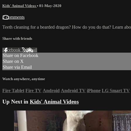
Kids' Animal Videos
•
01-May-2020
2 comments
Teeth cleaning for a bearded dragon? How do you do that? Learn about
Share with friends
Facebook
X
Email
Share on Facebook
Share on X
Share via Email
Watch anywhere, anytime
Fire Tablet
Fire TV
Android
Android TV
iPhone
LG Smart TV
Up Next in
Kids' Animal Videos