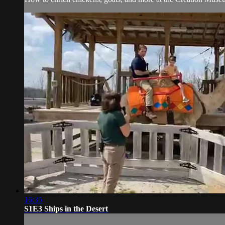
16:35
S1E3 Ships in the Desert