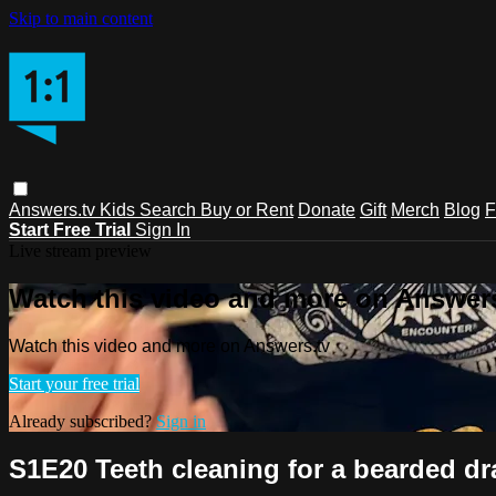
Skip to main content
Answers.tv
Kids
Search
Buy or Rent
Donate
Gift
Merch
Blog
F
Start Free Trial
Sign In
Live stream preview
Watch this video and more on Answers
Watch this video and more on Answers.tv
Start your free trial
Already subscribed?
Sign in
S1E20 Teeth cleaning for a bearded d