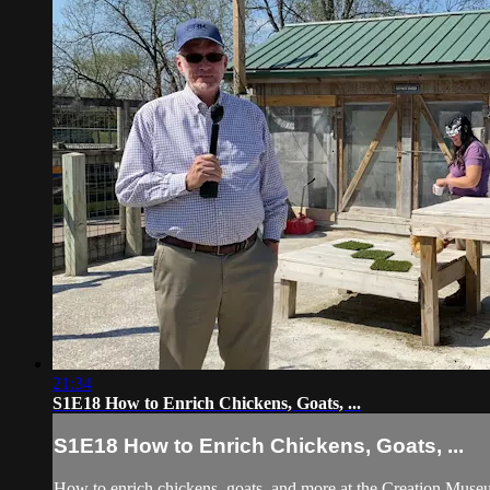
21:34
S1E18 How to Enrich Chickens, Goats, ...
S1E18 How to Enrich Chickens, Goats, ...
How to enrich chickens, goats, and more at the Creation Museu