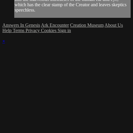
which has the clear stamp of the Creator and leaves skeptics
speechless.
Answers In Genesis
Ark Encounter
Creation Museum
About Us
Help
Terms
Privacy
Cookies
Sign in
×