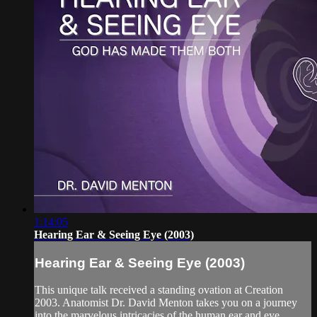
1:14:05
Hearing Ear & Seeing Eye (2003)
Hearing Ear & Seeing Eye (2003)
This unique talk received a standing ovation at Creation
2003. Anatomist Dr. David Menton takes you on a journey
into the marvelous intricacies of the human ear and eye,