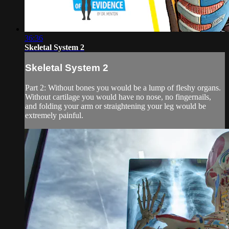
36:36
Skeletal System 2
Skeletal System 2
Part 2: Without bones you would be a lump of fleshy organs.
Without cartilage you would have no nose, no fingernails,
and folding your arm or straightening your leg would be
extremely painful.