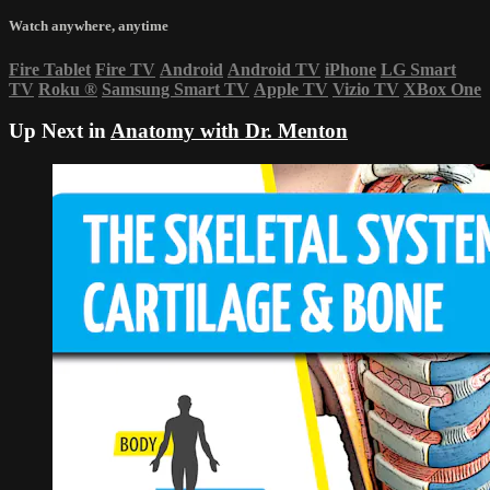
Watch anywhere, anytime
Fire Tablet
Fire TV
Android
Android TV
iPhone
LG Smart
TV
Roku
®
Samsung Smart TV
Apple TV
Vizio TV
XBox One
Up Next in
Anatomy with Dr. Menton