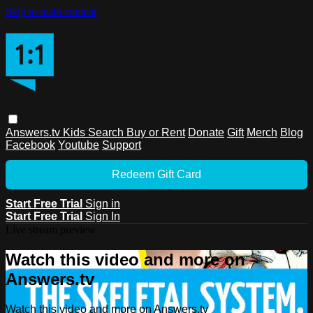
Skip to main content
Answers.tv
Kids
Search
Buy or Rent
Donate
Gift
Merch
Blog
Facebook
Youtube
Support
Redeem Gift Card
Start Free Trial
Sign in
Start Free Trial
Sign In
Live stream preview
Watch this video and more on
Answers.tv
Watch this video and more on Answers.tv