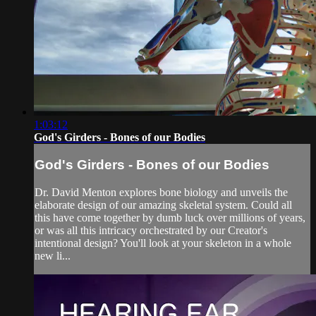
1:03:12
God's Girders - Bones of our Bodies
God's Girders - Bones of our Bodies
Dr. David Menton explores bone biology and unveils the
elaborate design of our amazing skeletal system. Could all
this have come together by dumb luck over millions of years,
or was all this intricacy orchestrated by our Creator's
intentional design? You'll look at your skeleton in a whole
new li...