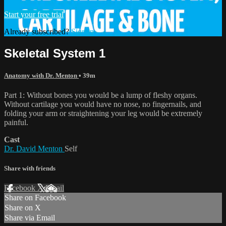
Start your free trial
Already subscribed?
Sign in
Skeletal System 1
Anatomy with Dr. Menton
• 39m
Part 1: Without bones you would be a lump of fleshy organs.
Without cartilage you would have no nose, no fingernails, and
folding your arm or straightening your leg would be extremely
painful.
Cast
Dr. David Menton
Self
Share with friends
Facebook
X
Email
Share on Facebook
Share on X
Share via Email