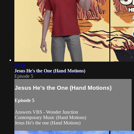
02:43
Jesus He's the One (Hand Motions)
Episode 5
Jesus He's the One (Hand Motions)
Episode 5
Answers VBS - Wonder Junction
Contemporary Music (Hand Motions)
Jesus He's the one (Hand Motions)