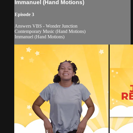
Immanuel (Hand Motions)
Episode 3
Answers VBS - Wonder Junction
Contemporary Music (Hand Motions)
Immanuel (Hand Motions)