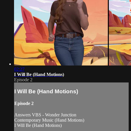
02:27
I Will Be (Hand Motions)
Episode 2
I Will Be (Hand Motions)
Episode 2
Answers VBS - Wonder Junction
Contemporary Music (Hand Motions)
I Will Be (Hand Motions)