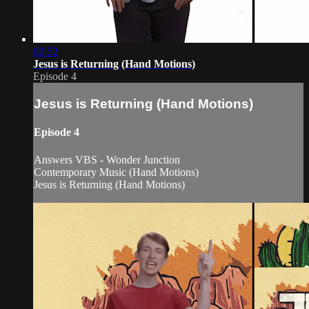
02:52
Jesus is Returning (Hand Motions)
Episode 4
Jesus is Returning (Hand Motions)
Episode 4
Answers VBS - Wonder Junction
Contemporary Music (Hand Motions)
Jesus is Returning (Hand Motions)