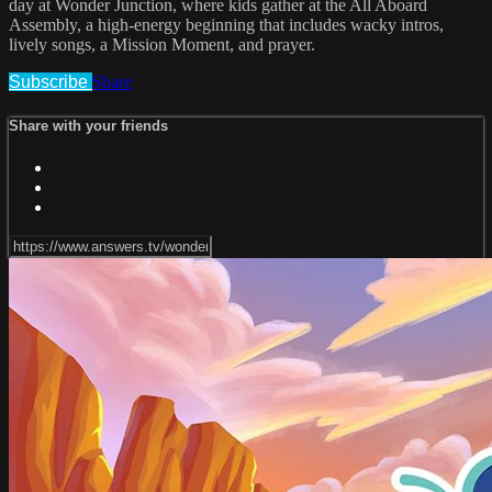
day at Wonder Junction, where kids gather at the All Aboard
Assembly, a high-energy beginning that includes wacky intros,
lively songs, a Mission Moment, and prayer.
Subscribe
Share
Share with your friends