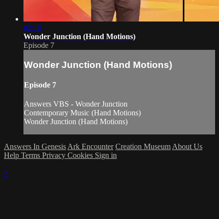
02:18
Wonder Junction (Hand Motions)
Episode 7
Wonder Junction (Hand Motions)
Episode 7
Answers VBS - Wonder Junction
Contemporary Music (Hand Motions)
Wonder Junction (Hand Motions)
Answers In Genesis
Ark Encounter
Creation Museum
About Us
Help
Terms
Privacy
Cookies
Sign in
×