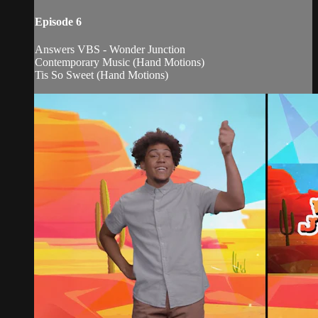
Episode 6
Answers VBS - Wonder Junction
Contemporary Music (Hand Motions)
Tis So Sweet (Hand Motions)