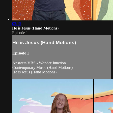
03:15
He is Jesus (Hand Motions)
Episode 1
He is Jesus (Hand Motions)
Episode 1
Answers VBS - Wonder Junction
Contemporary Music (Hand Motions)
He is Jesus (Hand Motions)