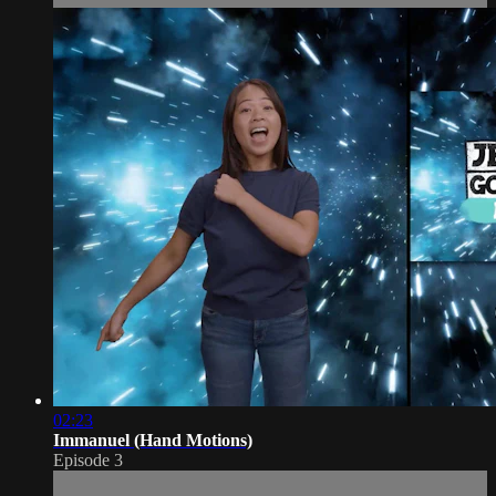
02:23
Immanuel (Hand Motions)
Episode 3