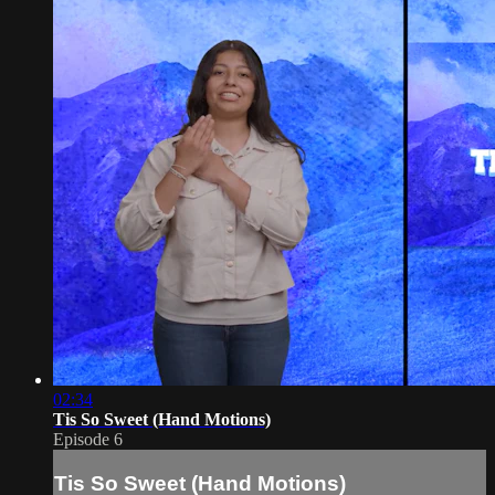
02:34
Tis So Sweet (Hand Motions)
Episode 6
Tis So Sweet (Hand Motions)