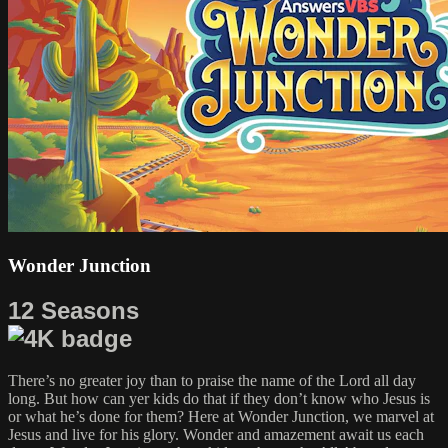
Wonder Junction
12 Seasons
There’s no greater joy than to praise the name of the Lord all day
long. But how can yer kids do that if they don’t know who Jesus is
or what he’s done for them? Here at Wonder Junction, we marvel at
Jesus and live for his glory. Wonder and amazement await us each