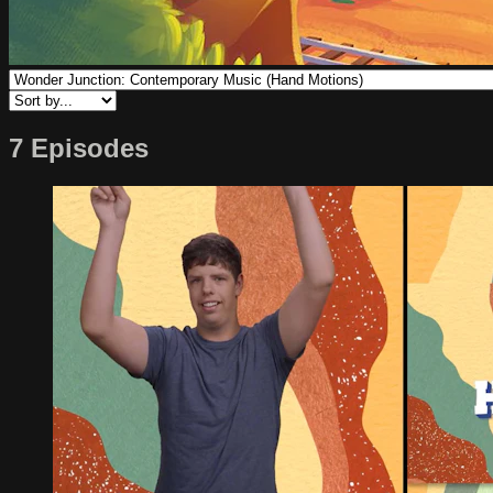
7 Episodes