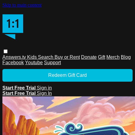
Skip to main content
Answers.tv
Kids
Search
Buy or Rent
Donate
Gift
Merch
Blog
Facebook
Youtube
Support
Redeem Gift Card
Start Free Trial
Sign in
Start Free Trial
Sign In