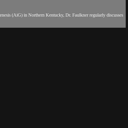
Genesis (AiG) in Northern Kentucky, Dr. Faulkner regularly discusses