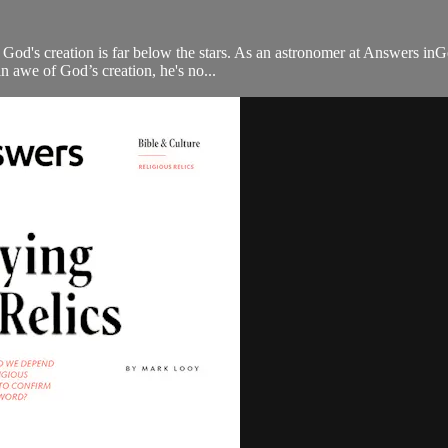
 God's creation is far below the stars. As an astronomer at Answers in
n awe of God’s creation, he's no...