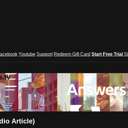
acebook
Youtube
Support
Redeem Gift Card
Start Free Trial
S
.tv
io Article)