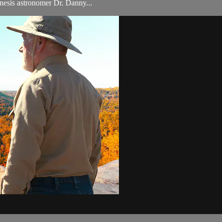
nesis astronomer Dr. Danny...