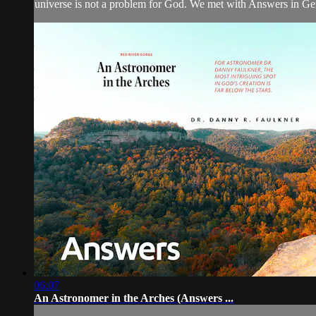
universe is not a problem for God. We met with Answers in Ge
06:07
An Astronomer in the Arches (Answers ...