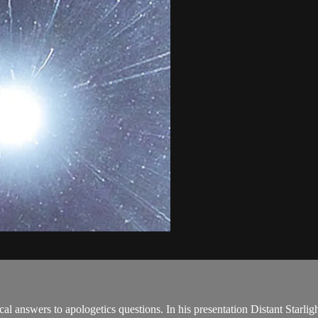
l answers to apologetics questions. In his presentation Distant Starlight