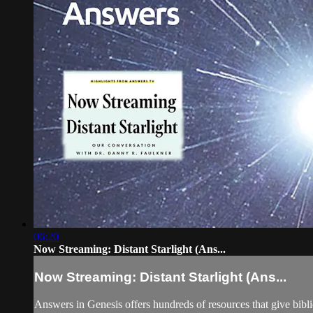
06:20
Now Streaming: Distant Starlight (Ans...
Now Streaming: Distant Starlight (Ans...
Answers in Genesis offers hundreds of resources that give biblica