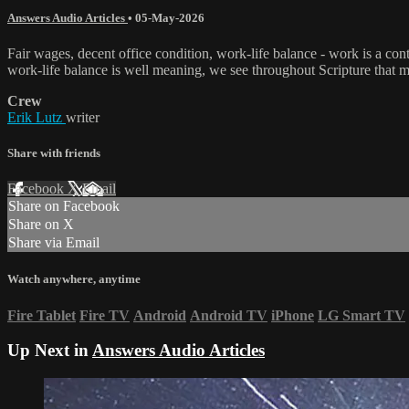
Answers Audio Articles
•
05-May-2026
Fair wages, decent office condition, work-life balance - work is a c
work-life balance is well meaning, we see throughout Scripture that mos
Crew
Erik Lutz
writer
Share with friends
Facebook
X
Email
Share on Facebook
Share on X
Share via Email
Watch anywhere, anytime
Fire Tablet
Fire TV
Android
Android TV
iPhone
LG Smart TV
Up Next in
Answers Audio Articles