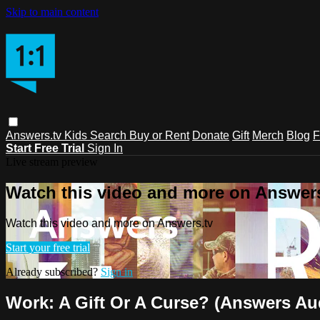
Skip to main content
Answers.tv
Kids
Search
Buy or Rent
Donate
Gift
Merch
Blog
F
Start Free Trial
Sign In
Live stream preview
Watch this video and more on Answers
Watch this video and more on Answers.tv
Start your free trial
Already subscribed?
Sign in
Work: A Gift Or A Curse? (Answers Aud