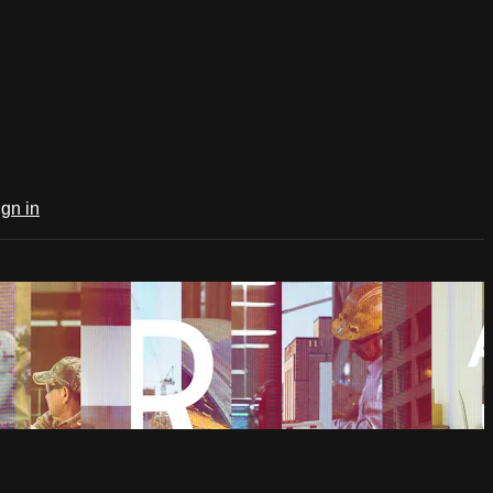
ign in