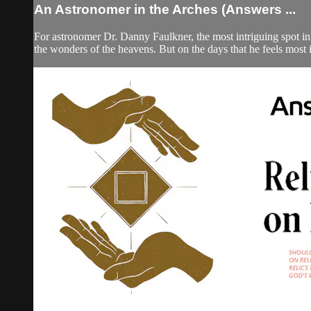
An Astronomer in the Arches (Answers ...
For astronomer Dr. Danny Faulkner, the most intriguing spot in
the wonders of the heavens. But on the days that he feels most i