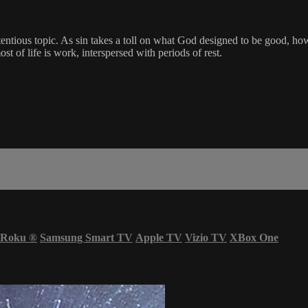
ontentious topic. As sin takes a toll on what God designed to be good,
t of life is work, interspersed with periods of rest.
Roku
®
Samsung Smart TV
Apple TV
Vizio TV
XBox One