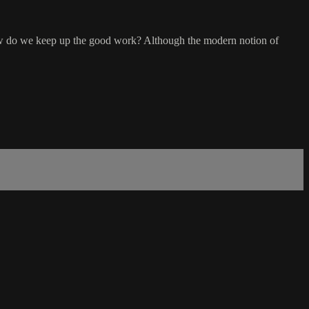
 how do we keep up the good work? Although the modern notion of