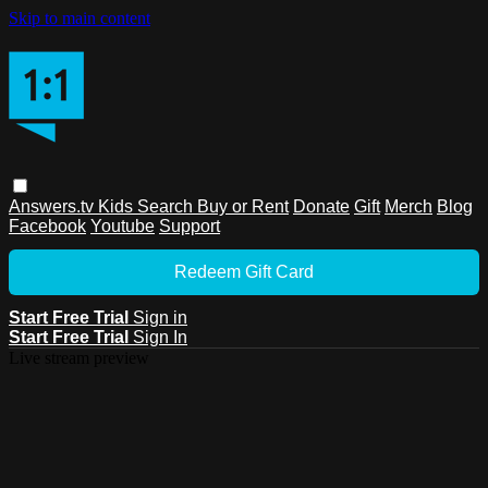
Skip to main content
Answers.tv
Kids
Search
Buy or Rent
Donate
Gift
Merch
Blog
Facebook
Youtube
Support
Redeem Gift Card
Start Free Trial
Sign in
Start Free Trial
Sign In
Live stream preview