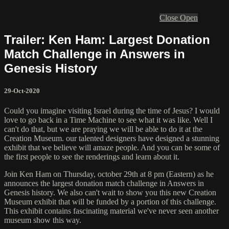
Close
Open
Trailer: Ken Ham: Largest Donation
Match Challenge in Answers in
Genesis History
29-Oct-2020
Could you imagine visiting Israel during the time of Jesus? I would
love to go back in a Time Machine to see what it was like. Well I
can't do that, but we are praying we will be able to do it at the
Creation Museum. our talented designers have designed a stunning
exhibit that we believe will amaze people. And you can be some of
the first people to see the renderings and learn about it.
Join Ken Ham on Thursday, october 29th at 8 pm (Eastern) as he
announces the largest donation match challenge in Answers in
Genesis history. We also can't wait to show you this new Creation
Museum exhibit that will be funded by a portion of this challenge.
This exhibit contains fascinating material we've never seen another
museum show this way.