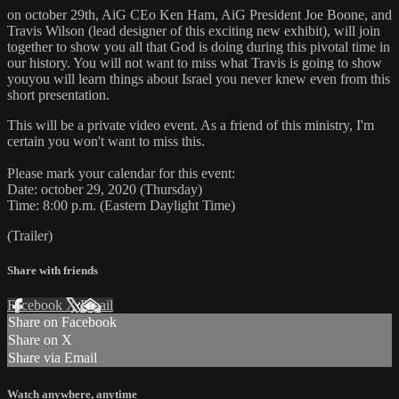
on october 29th, AiG CEo Ken Ham, AiG President Joe Boone, and
Travis Wilson (lead designer of this exciting new exhibit), will join
together to show you all that God is doing during this pivotal time in
our history. You will not want to miss what Travis is going to show
youyou will learn things about Israel you never knew even from this
short presentation.
This will be a private video event. As a friend of this ministry, I'm
certain you won't want to miss this.
Please mark your calendar for this event:
Date: october 29, 2020 (Thursday)
Time: 8:00 p.m. (Eastern Daylight Time)
(Trailer)
Share with friends
Facebook
X
Email
Share on Facebook
Share on X
Share via Email
Watch anywhere, anytime