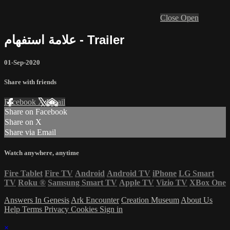
Close
Open
علامة استفهام - Trailer
01-Sep-2020
Share with friends
Facebook
X
Email
Share on Facebook
Share on X
Share via Email
Watch anywhere, anytime
Fire Tablet
Fire TV
Android
Android TV
iPhone
LG Smart
TV
Roku
®
Samsung Smart TV
Apple TV
Vizio TV
XBox One
Answers In Genesis
Ark Encounter
Creation Museum
About Us
Help
Terms
Privacy
Cookies
Sign in
×