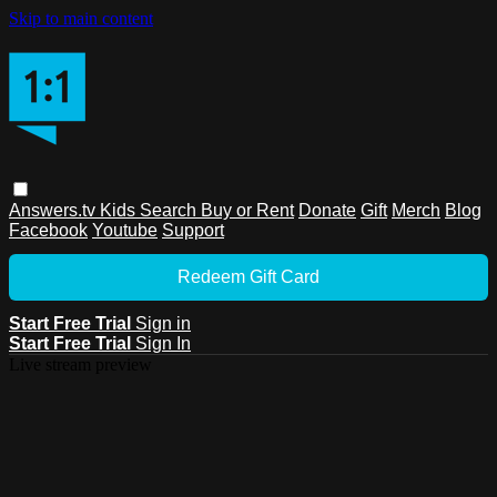
Skip to main content
Answers.tv
Kids
Search
Buy or Rent
Donate
Gift
Merch
Blog
Facebook
Youtube
Support
Redeem Gift Card
Start Free Trial
Sign in
Start Free Trial
Sign In
Live stream preview