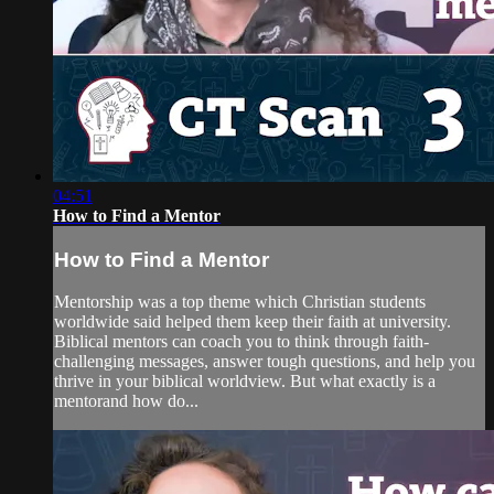
04:51
How to Find a Mentor
How to Find a Mentor
Mentorship was a top theme which Christian students
worldwide said helped them keep their faith at university.
Biblical mentors can coach you to think through faith-
challenging messages, answer tough questions, and help you
thrive in your biblical worldview. But what exactly is a
mentorand how do...