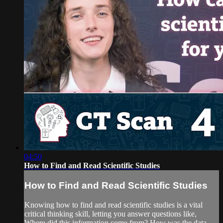
04:50
How to Find and Read Scientific Studies
How to Find and Read Scientific Studies
Knowing how to find and read scientific studies is a vital
critical thinking skill, letting you answer questions like,
Where did this information come from? How was the data