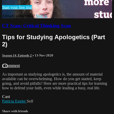
Start your free trial
Already subscribed?
Sign in
CT Scan: Critical Thinking Scan
Tips for Studying Apologetics (Part
2)
Season 14, Episode 2
•
13-Nov-2020
1 comment
As important as studying apologetics is, the amount of material
available can be overwhelming. How do you get started, keep
going, and avoid pitfalls? Here are more practical tips for learning
how to defend your faith, even while leading a busy, real life.
Cast
Patricia Engler
Self
Share with friends