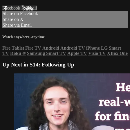
Facebook
X
Email
Share on Facebook
Share on X
Share via Email
Watch anywhere, anytime
Fire Tablet
Fire TV
Android
Android TV
iPhone
LG Smart
TV
Roku
®
Samsung Smart TV
Apple TV
Vizio TV
XBox One
Up Next in
S14: Following Up