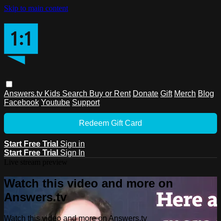
Skip to main content
Answers.tv
Kids
Search
Buy or Rent
Donate
Gift
Merch
Blog
Facebook
Youtube
Support
Redeem Gift Card
Start Free Trial
Sign in
Start Free Trial
Sign In
Live stream preview
Watch this video and more on
Answers.tv
Watch this video and more on Answers.tv