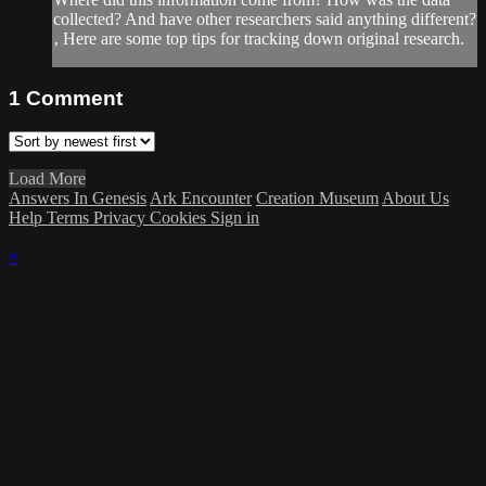
collected? And have other researchers said anything different?
‚ Here are some top tips for tracking down original research.
1
Comment
Load More
Answers In Genesis
Ark Encounter
Creation Museum
About Us
Help
Terms
Privacy
Cookies
Sign in
×