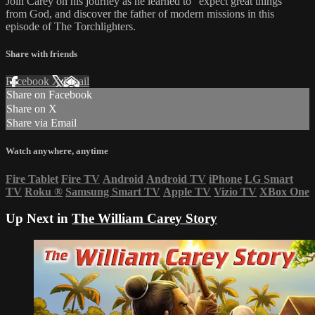
Join Carey on his journey as he learned to “expect great things”
from God, and discover the father of modern missions in this
episode of The Torchlighters.
Share with friends
Facebook
X
Email
Share on Facebook
Share on X
Share via Email
Watch anywhere, anytime
Fire Tablet
Fire TV
Android
Android TV
iPhone
LG Smart
TV
Roku
®
Samsung Smart TV
Apple TV
Vizio TV
XBox One
Up Next in
The William Carey Story