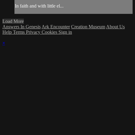
In faith and with little el...
Load More
Answers In Genesis
Ark Encounter
Creation Museum
About Us
Help
Terms
Privacy
Cookies
Sign in
×