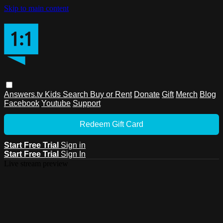
Skip to main content
Answers.tv
Kids
Search
Buy or Rent
Donate
Gift
Merch
Blog
Facebook
Youtube
Support
Redeem Gift Card
Start Free Trial
Sign in
Start Free Trial
Sign In
Live stream preview