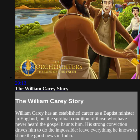
29:13
The William Carey Story
The William Carey Story
William Carey has an established career as a Baptist minister
in England, but the spiritual condition of those who have
never heard the gospel haunts him. His strong conviction
drives him to do the impossible: leave everything he knows to
share the good news in India.