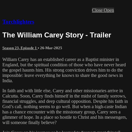
Close
Open
Torchlighters
The William Carey Story - Trailer
Season 23, Episode 1
•
26-Mar-2025
William Carey has an established career as a Baptist minister in
England, but the spiritual condition of those who have never heard
the gospel haunts him. His strong conviction drives him to do the
impossible: leave everything he knows to share the good news in
India.
In faith and with little else, Carey and other missionaries arrive in
Calcutta. Soon, Carey finds himself in the midst of family sorrows,
financial struggles, and deep cultural opposition. Despite his faith in
God’s call, nothing seems to go well. But when a high-caste Indian
has a chance encounter with the missionary group, Carey sees a
glimmer of hope. In a place so hostile to Christ and his messengers,
will someone finally believe?