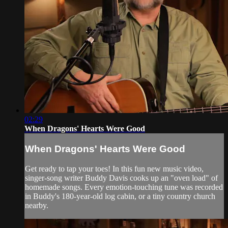
02:29
When Dragons' Hearts Were Good
When Dragons' Hearts Were Good
Get ready to tap your toes! In this fun new music video,
singer-song writer Buddy Davis cooks up an "oven load" of
homemade songs. Every emotion-touching tune was recorded
in Buddy's 180-year-old log cabin, or a tiny country church
nearby.