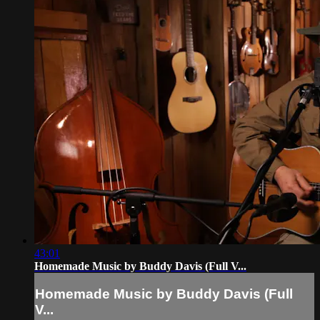
43:01
Homemade Music by Buddy Davis (Full V...
Homemade Music by Buddy Davis (Full
V...