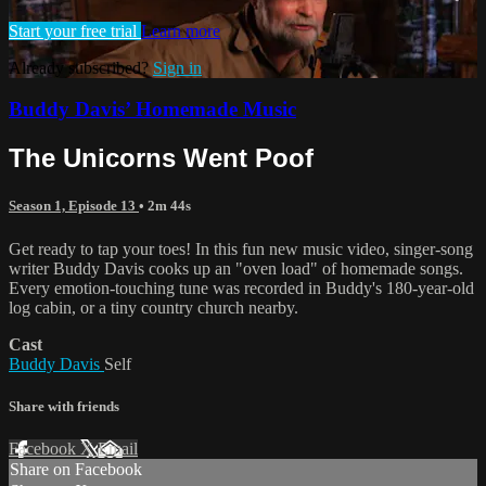
Start your free trial
Learn more
Already subscribed?
Sign in
Buddy Davis’ Homemade Music
The Unicorns Went Poof
Season 1, Episode 13
• 2m 44s
Get ready to tap your toes! In this fun new music video, singer-song
writer Buddy Davis cooks up an "oven load" of homemade songs.
Every emotion-touching tune was recorded in Buddy's 180-year-old
log cabin, or a tiny country church nearby.
Cast
Buddy Davis
Self
Share with friends
Facebook
X
Email
Share on Facebook