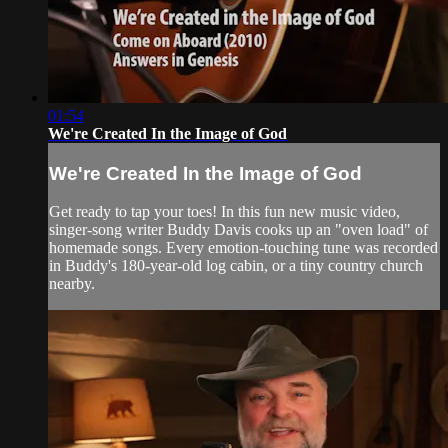
01:54
We're Created In the Image of God
We're Created In the Image of God
Get ready to tap your toes! In this fun new music video,
singer-song writer Buddy Davis cooks up an "oven load" of
homemade songs. Every emotion-touching tune was recorded
in Buddy's 180-year-old log cabin, or a tiny country church
nearby.