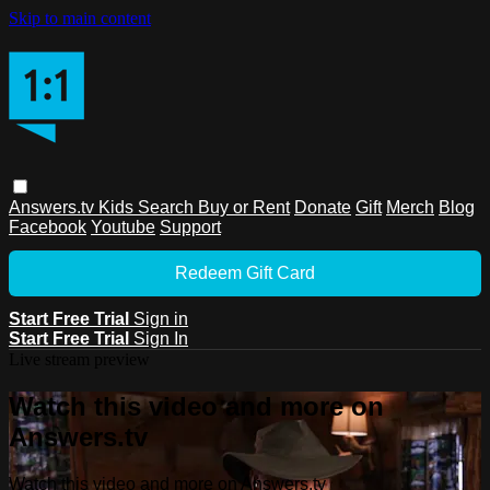
Skip to main content
Answers.tv
Kids
Search
Buy or Rent
Donate
Gift
Merch
Blog
Facebook
Youtube
Support
Redeem Gift Card
Start Free Trial
Sign in
Start Free Trial
Sign In
Live stream preview
Watch this video and more on
Answers.tv
Watch this video and more on Answers.tv