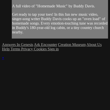
A full video of "Homemade Music" by Buddy Davis.
Get ready to tap your toes! In this fun new music video,
singer-song writer Buddy Davis cooks up an "oven load" of
homemade songs. Every emotion-touching tune was recorded
in Buddy's 180-year-old log cabin, or a tiny country church
nearby.
Answers In Genesis
Ark Encounter
Creation Museum
About Us
Help
Terms
Privacy
Cookies
Sign in
×