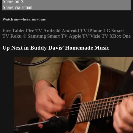
Share on X
Share via Email
Watch anywhere, anytime
Fire Tablet
Fire TV
Android
Android TV
iPhone
LG Smart
TV
Roku
®
Samsung Smart TV
Apple TV
Vizio TV
XBox One
Up Next in
Buddy Davis’ Homemade Music