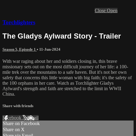
Close
Open
Torchlighters
The Gladys Aylward Story - Trailer
Season 5, Episode 1
•
11-Jun-2024
With war raging about her and soldiers closing in, this brave
missionary sets out on the most difficult journey of her life: a 100-
mile trek over the mountains to a safe haven. But it's not her own
safety that concerns this little woman with big faith; it's the safety of
the 100 orphans in her care. Watch as Torchlighter Gladys
Aylward's strength and faith are stretched to the limit in WWII
China.
Share with friends
Facebook
X
Email
Share on Facebook
Share on X
Share via Email