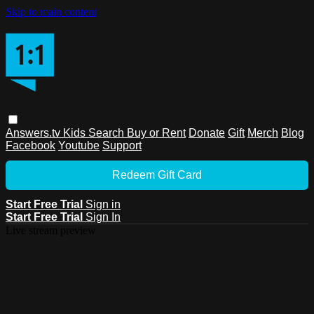
Skip to main content
Answers.tv
Kids
Search
Buy or Rent
Donate
Gift
Merch
Blog
Facebook
Youtube
Support
Redeem Gift Card
Start Free Trial
Sign in
Start Free Trial
Sign In
Live stream preview