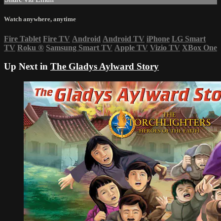
Watch anywhere, anytime
Fire Tablet
Fire TV
Android
Android TV
iPhone
LG Smart
TV
Roku
®
Samsung Smart TV
Apple TV
Vizio TV
XBox One
Up Next in
The Gladys Aylward Story