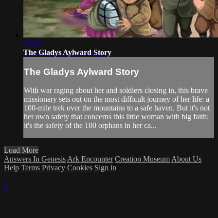
33:48
The Gladys Aylward Story
The Gladys Aylward Story
With war raging about her and soldiers closing in, this brave
missionary sets out on the most difficult journey of her life: a
100-mile trek over the mountains to a safe haven. But it's not
her own safety that concerns this little woman with big faith;
it's the safety of the 100 orphans in her ca...
Load More
Answers In Genesis
Ark Encounter
Creation Museum
About Us
Help
Terms
Privacy
Cookies
Sign in
×