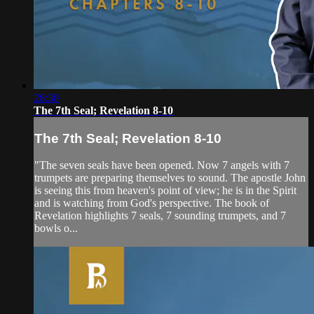
28:30
The 7th Seal; Revelation 8-10
The 7th Seal; Revelation 8-10
"The seven seals have been opened. Now 7 angels with 7
trumpets are preparing themselves to sound. The apostle John
is seeing this from heaven's point of view; he is in the Spirit
and is watching from God's perspective. The book of
Revelation highlights 7 seals, 7 sounding trumpets, and 7
bowls o...