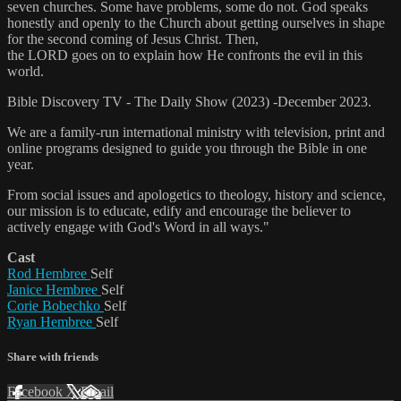
seven churches. Some have problems, some do not. God speaks
honestly and openly to the Church about getting ourselves in shape
for the second coming of Jesus Christ. Then,
the LORD goes on to explain how He confronts the evil in this
world.
Bible Discovery TV - The Daily Show (2023) -December 2023.
We are a family-run international ministry with television, print and
online programs designed to guide you through the Bible in one
year.
From social issues and apologetics to theology, history and science,
our mission is to educate, edify and encourage the believer to
actively engage with God's Word in all ways."
Cast
Rod Hembree
Self
Janice Hembree
Self
Corie Bobechko
Self
Ryan Hembree
Self
Share with friends
Facebook
X
Email