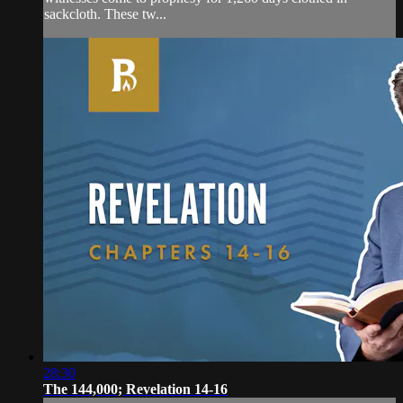
sackcloth. These tw...
28:30
The 144,000; Revelation 14-16