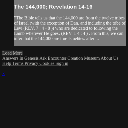
The 144,000; Revelation 14-16
"The Bible tells us that the 144,000 are from the twelve tribes
of Israel (with the exception of Dan, and including the tribe of
Levi (REV. 7 : 4 - 8 )) who are dedicated to following the
Lamb wherever He goes‚ (REV. 1 4 : 4 ) . From this, we can
infer that the 144,000 are true Israelites: after ...
Load More
Answers In Genesis
Ark Encounter
Creation Museum
About Us
Help
Terms
Privacy
Cookies
Sign in
×