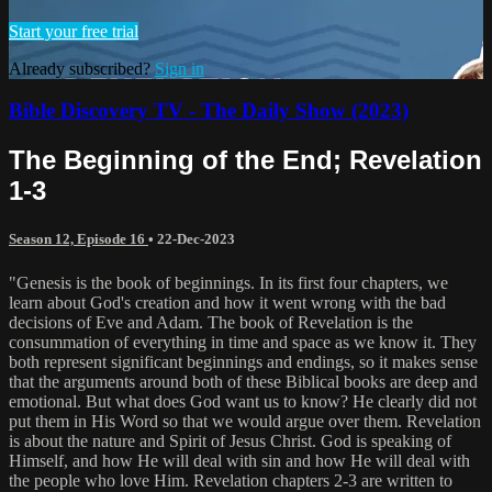
Start your free trial
Already subscribed?
Sign in
Bible Discovery TV - The Daily Show (2023)
The Beginning of the End; Revelation
1-3
Season 12, Episode 16
•
22-Dec-2023
"Genesis is the book of beginnings. In its first four chapters, we
learn about God's creation and how it went wrong with the bad
decisions of Eve and Adam. The book of Revelation is the
consummation of everything in time and space as we know it. They
both represent significant beginnings and endings, so it makes sense
that the arguments around both of these Biblical books are deep and
emotional. But what does God want us to know? He clearly did not
put them in His Word so that we would argue over them. Revelation
is about the nature and Spirit of Jesus Christ. God is speaking of
Himself, and how He will deal with sin and how He will deal with
the people who love Him. Revelation chapters 2-3 are written to