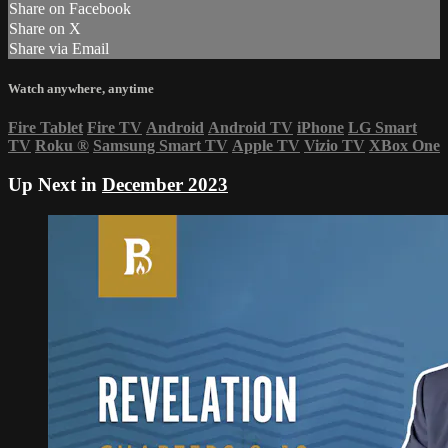
Share on Facebook
Share on X
Share via Email
Watch anywhere, anytime
Fire Tablet
Fire TV
Android
Android TV
iPhone
LG Smart
TV
Roku
®
Samsung Smart TV
Apple TV
Vizio TV
XBox One
Up Next in
December 2023