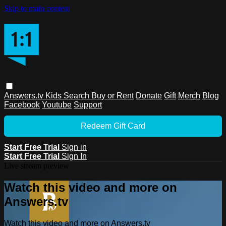
Skip to main content
Answers.tv
Kids
Search
Buy or Rent
Donate
Gift
Merch
Blog
Facebook
Youtube
Support
Redeem Gift Card
Start Free Trial
Sign in
Start Free Trial
Sign In
Live stream preview
Watch this video and more on
Answers.tv
Watch this video and more on Answers.tv