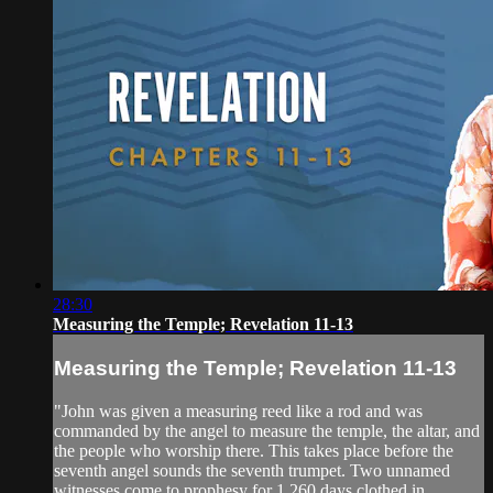
28:30
Measuring the Temple; Revelation 11-13
Measuring the Temple; Revelation 11-13
"John was given a measuring reed like a rod and was
commanded by the angel to measure the temple, the altar, and
the people who worship there. This takes place before the
seventh angel sounds the seventh trumpet. Two unnamed
witnesses come to prophesy for 1,260 days clothed in