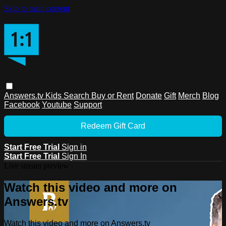
Skip to main content
Answers.tv
Kids
Search
Buy or Rent
Donate
Gift
Merch
Blog
Facebook
Youtube
Support
Redeem Gift Card
Start Free Trial
Sign in
Start Free Trial
Sign In
Live stream preview
Watch this video and more on
Answers.tv
Watch this video and more on Answers.tv