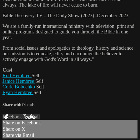
always. The lake of fire will never cease to burn.
Bible Discovery TV - The Daily Show (2023) -December 2023.
We are a family-run international ministry with television, print and
online programs designed to guide you through the Bible in one
year.
From social issues and apologetics to theology, history and science,
our mission is to educate, edify and encourage the believer to
actively engage with God's Word in all ways."
Cast
Rod Hembree
Self
Janice Hembree
Self
Corie Bobechko
Self
Ryan Hembree
Self
Share with friends
Facebook
X
Email
Share on Facebook
Share on X
Share via Email