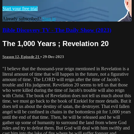
Start your free trial
Already subscribed?
Sign in
Bible Discovery TV - The Daily Show (2023)
The 1,000 Years ; Revelation 20
Season 12, Episode 21
•
29-Dec-2023
"I believe that the thousand-year reign mentioned in Revelation is a
literal amount of time that will happen in the future, not a figurative
amount of time. The LORD will reign after the time of Jacob's
trouble and His judgment. Revelation 20 seems to tell us that those
who were killed during the time of Jacob's trouble will also reign
with Christ. The book of Revelation does not tell us much about this
time, we must go back to the book of Ezekiel for more details. But it
does tell us about the destiny of satan, the destroyer. That evil fallen
angel will be confined in chains in the bottomless pit for 1,000 years
until the end of that time. Then, he will be released and he will
gather up some of humanity to surround the land from where God
rules and try to defeat them. But God will deal with him swiftly and
cast him into the lake of fire where he will suffer forever and