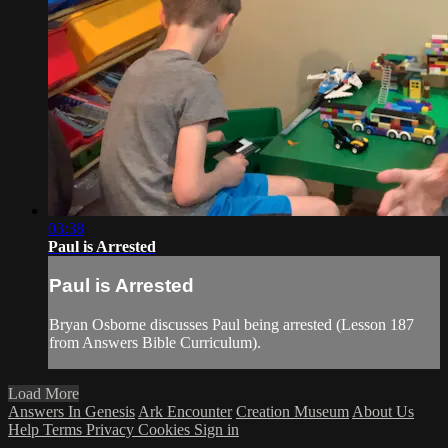
03:38
Paul is Arrested
Paul is Arrested
Bryan Osborne discusses Paul being arrested (Lesson 187
from Answers Bible Curriculum).
Load More
Answers In Genesis
Ark Encounter
Creation Museum
About Us
Help
Terms
Privacy
Cookies
Sign in