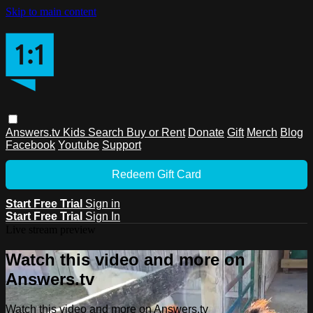
Skip to main content
Answers.tv
Kids
Search
Buy or Rent
Donate
Gift
Merch
Blog
Facebook
Youtube
Support
Redeem Gift Card
Start Free Trial
Sign in
Start Free Trial
Sign In
Live stream preview
Watch this video and more on
Answers.tv
Watch this video and more on Answers.tv