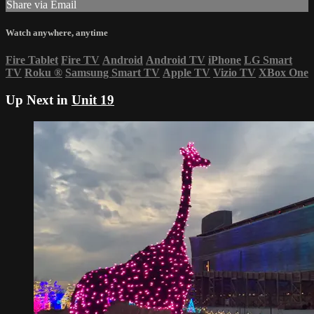
Share via Email
Watch anywhere, anytime
Fire Tablet
Fire TV
Android
Android TV
iPhone
LG Smart
TV
Roku
®
Samsung Smart TV
Apple TV
Vizio TV
XBox One
Up Next in
Unit 19