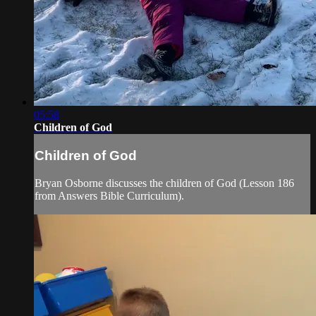
05:58
Children of God
Children of God
Bryan Osborne discusses the children of God (Lesson 186
from Answers Bible Curriculum).