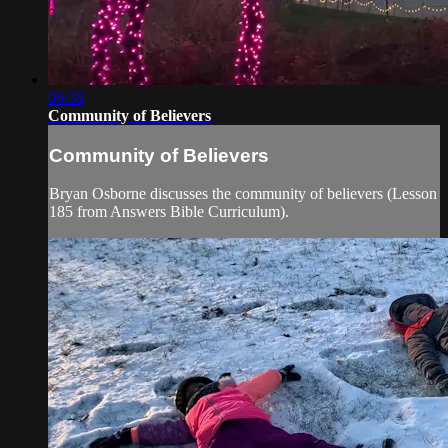
06:38
Community of Believers
Community of Believers
Bryan Osborne discusses the community of believers (Lesson
185 from Answers Bible Curriculum).