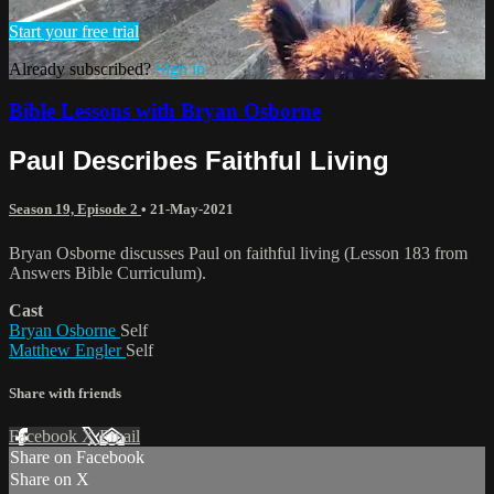
Start your free trial
Already subscribed?
Sign in
Bible Lessons with Bryan Osborne
Paul Describes Faithful Living
Season 19, Episode 2
•
21-May-2021
Bryan Osborne discusses Paul on faithful living (Lesson 183 from
Answers Bible Curriculum).
Cast
Bryan Osborne
Self
Matthew Engler
Self
Share with friends
Facebook
X
Email
Share on Facebook
Share on X