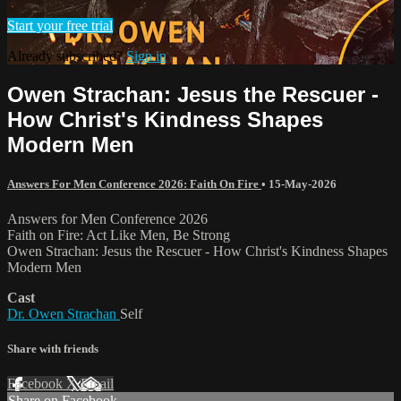
Start your free trial
Already subscribed?
Sign in
Owen Strachan: Jesus the Rescuer -
How Christ's Kindness Shapes
Modern Men
Answers For Men Conference 2026: Faith On Fire
•
15-May-2026
Answers for Men Conference 2026
Faith on Fire: Act Like Men, Be Strong
Owen Strachan: Jesus the Rescuer - How Christ's Kindness Shapes
Modern Men
Cast
Dr. Owen Strachan
Self
Share with friends
Facebook
X
Email
Share on Facebook