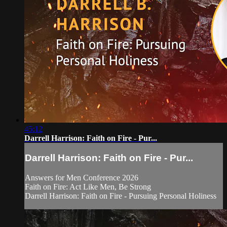
45:12
Darrell Harrison: Faith on Fire - Pur...
Darrell Harrison: Faith on Fire - Pur...
Answers for Men Conference 2026
Faith on Fire: Act Like Men, Be Strong
Darrell Harrison: Faith on Fire - Pursuing Personal Holiness