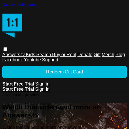
Skip to main content
Answers.tv
Kids
Search
Buy or Rent
Donate
Gift
Merch
Blog
Facebook
Youtube
Support
Redeem Gift Card
Start Free Trial
Sign in
Start Free Trial
Sign In
Live stream preview
Watch this video and more on
Answers.tv
Watch this video and more on Answers.tv