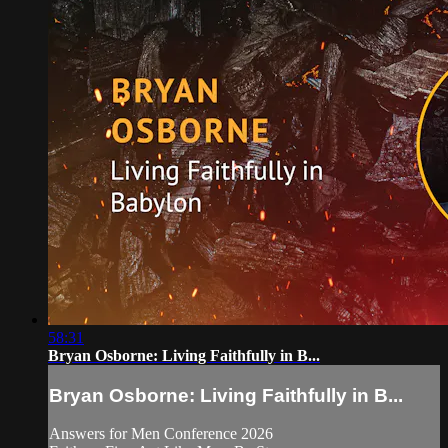
58:31
Bryan Osborne: Living Faithfully in B...
Bryan Osborne: Living Faithfully in B...
Answers for Men Conference 2026