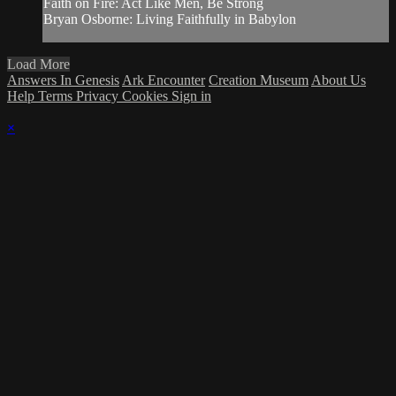
Faith on Fire: Act Like Men, Be Strong
Bryan Osborne: Living Faithfully in Babylon
Load More
Answers In Genesis
Ark Encounter
Creation Museum
About Us
Help
Terms
Privacy
Cookies
Sign in
×