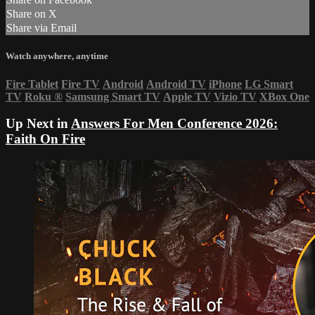
Share on X
Share via Email
Watch anywhere, anytime
Fire Tablet
Fire TV
Android
Android TV
iPhone
LG Smart
TV
Roku
®
Samsung Smart TV
Apple TV
Vizio TV
XBox One
Up Next in
Answers For Men Conference 2026:
Faith On Fire