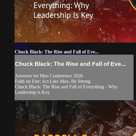
1:07:27
Chuck Black: The Rise and Fall of Eve...
Chuck Black: The Rise and Fall of Eve...
Answers for Men Conference 2026
Faith on Fire: Act Like Men, Be Strong
Chuck Black: The Rise and Fall of Everything - Why
Leadership is Key