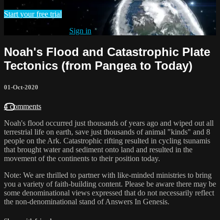
Start your free trial
Already subscribed?
Sign in
Noah's Flood and Catastrophic Plate
Tectonics (from Pangea to Today)
01-Oct-2020
4 comments
Noah's flood occurred just thousands of years ago and wiped out all
terrestrial life on earth, save just thousands of animal "kinds" and 8
people on the Ark. Catastrophic rifting resulted in cycling tsunamis
that brought water and sediment onto land and resulted in the
movement of the continents to their position today.
Note: We are thrilled to partner with like-minded ministries to bring
you a variety of faith-building content. Please be aware there may be
some denominational views expressed that do not necessarily reflect
the non-denominational stand of Answers In Genesis.