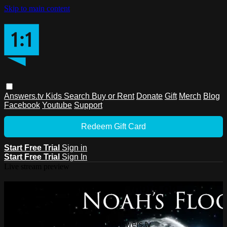
Skip to main content
Answers.tv
Kids
Search
Buy or Rent
Donate
Gift
Merch
Blog
Facebook
Youtube
Support
Redeem Gift Card
Start Free Trial
Sign in
Start Free Trial
Sign In
Live stream preview
Watch this video and more on
Answers.tv
Watch this video and more on Answers.tv