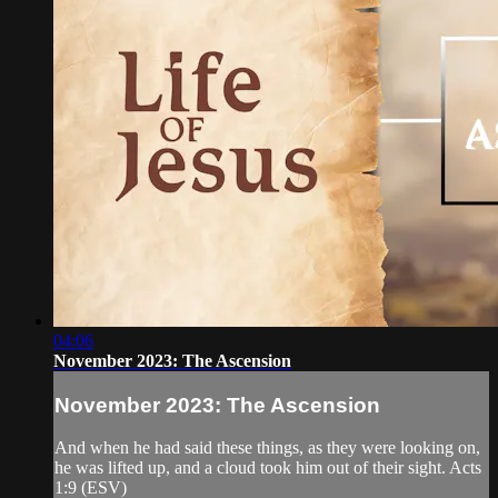
04:06
November 2023: The Ascension
November 2023: The Ascension
And when he had said these things, as they were looking on,
he was lifted up, and a cloud took him out of their sight. Acts
1:9 (ESV)