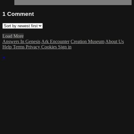
1
Comment
Load More
Answers In Genesis
Ark Encounter
Creation Museum
About Us
Help
Terms
Privacy
Cookies
Sign in
×