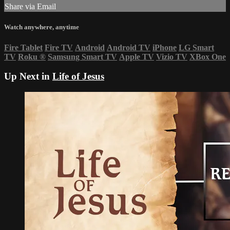
Share via Email
Watch anywhere, anytime
Fire Tablet
Fire TV
Android
Android TV
iPhone
LG Smart
TV
Roku
®
Samsung Smart TV
Apple TV
Vizio TV
XBox One
Up Next in
Life of Jesus