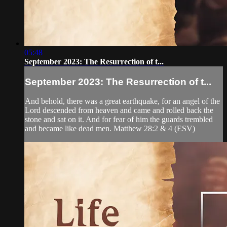
05:48
September 2023: The Resurrection of t...
September 2023: The Resurrection of t...
And behold, there was a great earthquake, for an angel of the
Lord descended from heaven and came and rolled back the
stone and sat on it. And for fear of him the guards trembled
and became like dead men. Matthew 28:2 & 4 (ESV)