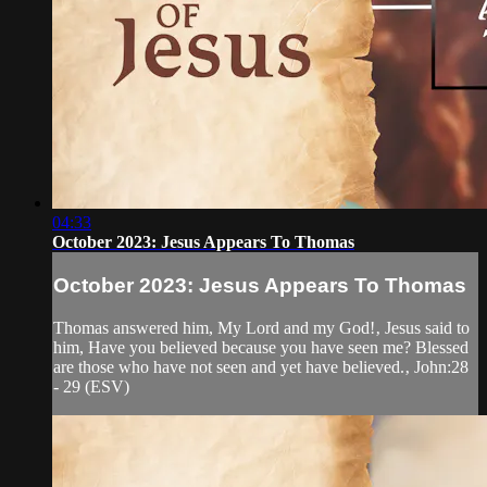
04:33
October 2023: Jesus Appears To Thomas
October 2023: Jesus Appears To Thomas
Thomas answered him, My Lord and my God!‚ Jesus said to
him, Have you believed because you have seen me? Blessed
are those who have not seen and yet have believed.‚ John:28
- 29 (ESV)