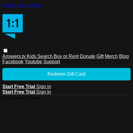
Skip to main content
Answers.tv
Kids
Search
Buy or Rent
Donate
Gift
Merch
Blog
Facebook
Youtube
Support
Redeem Gift Card
Start Free Trial
Sign in
Start Free Trial
Sign In
Live stream preview