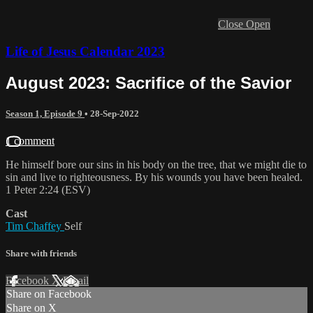
Close
Open
Life of Jesus Calendar 2023
August 2023: Sacrifice of the Savior
Season 1, Episode 9
•
28-Sep-2022
1 comment
He himself bore our sins in his body on the tree, that we might die to
sin and live to righteousness. By his wounds you have been healed.
1 Peter 2:24 (ESV)
Cast
Tim Chaffey
Self
Share with friends
Facebook
X
Email
Share on Facebook
Share on X