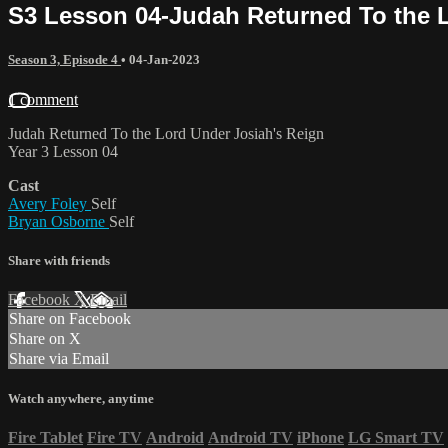
S3 Lesson 04-Judah Returned To the 
Season 3, Episode 4
•
04-Jan-2023
1 comment
Judah Returned To the Lord Under Josiah's Reign
Year 3 Lesson 04
Cast
Avery Foley
Self
Bryan Osborne
Self
Share with friends
Facebook
X
Email
Share on Facebook
Share on X
Share via Email
Watch anywhere, anytime
Fire Tablet
Fire TV
Android
Android TV
iPhone
LG Smart TV