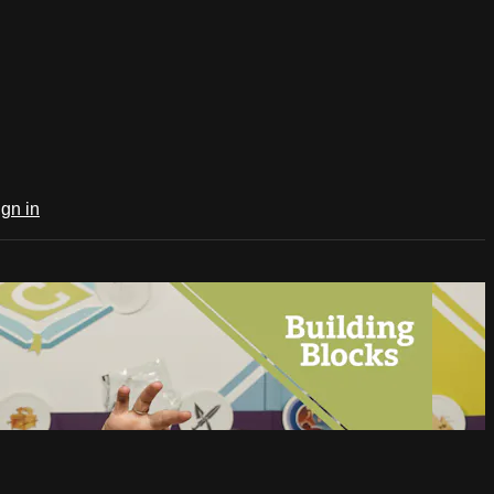
ign in