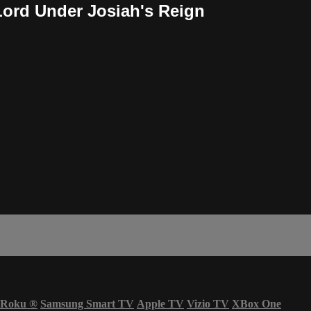
Lord Under Josiah's Reign
Roku
®
Samsung Smart TV
Apple TV
Vizio TV
XBox One