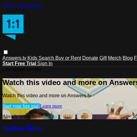
Skip to main content
Answers.tv
Kids
Search
Buy or Rent
Donate
Gift
Merch
Blog
F
Start Free Trial
Sign In
Live stream preview
Watch this video and more on Answers
Watch this video and more on Answers.tv
Start your free trial
Learn more
Already subscribed?
Sign in
Building Blocks