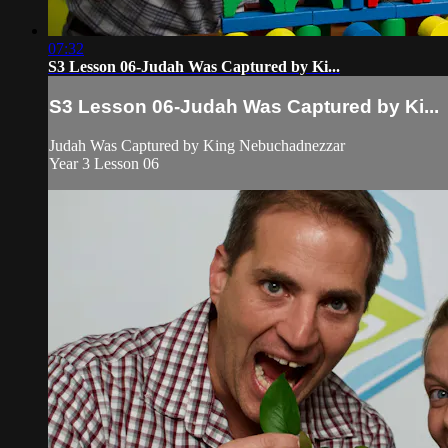
07:32
S3 Lesson 06-Judah Was Captured by Ki...
S3 Lesson 06-Judah Was Captured by Ki...
Judah Was Captured by King Nebuchadnezzar
Year 3 Lesson 06