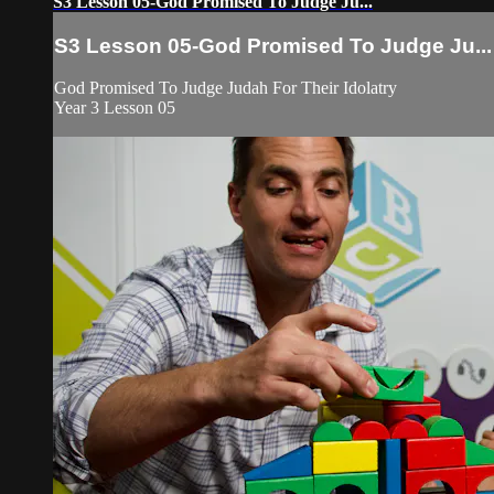
S3 Lesson 05-God Promised To Judge Ju...
S3 Lesson 05-God Promised To Judge Ju...
God Promised To Judge Judah For Their Idolatry
Year 3 Lesson 05