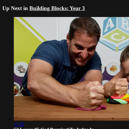
Up Next in
Building Blocks: Year 3
11:36