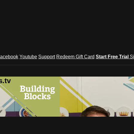
acebook
Youtube
Support
Redeem Gift Card
Start Free Trial
S
.tv