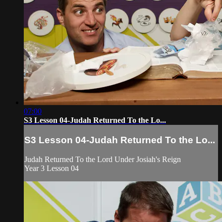
07:00
S3 Lesson 04-Judah Returned To the Lo...
S3 Lesson 04-Judah Returned To the Lo...
Judah Returned To the Lord Under Josiah's Reign
Year 3 Lesson 04