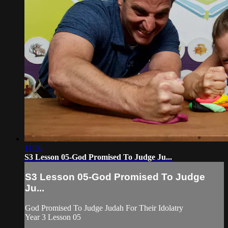
11:36
S3 Lesson 05-God Promised To Judge Ju...
S3 Lesson 05-God Promised To Judge
Ju...
God Promised To Judge Judah For Their Idolatry
Year 3 Lesson 05