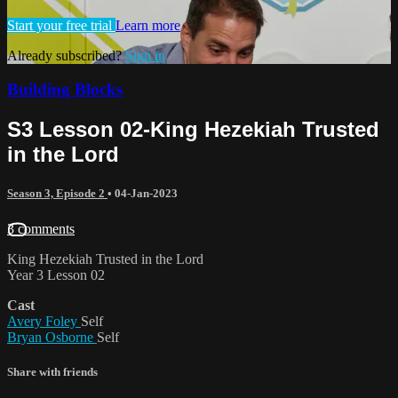
Start your free trial
Learn more
Already subscribed?
Sign in
Building Blocks
S3 Lesson 02-King Hezekiah Trusted
in the Lord
Season 3, Episode 2
•
04-Jan-2023
3 comments
King Hezekiah Trusted in the Lord
Year 3 Lesson 02
Cast
Avery Foley
Self
Bryan Osborne
Self
Share with friends