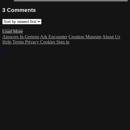
3
Comments
Load More
Answers In Genesis
Ark Encounter
Creation Museum
About Us
Help
Terms
Privacy
Cookies
Sign in
×