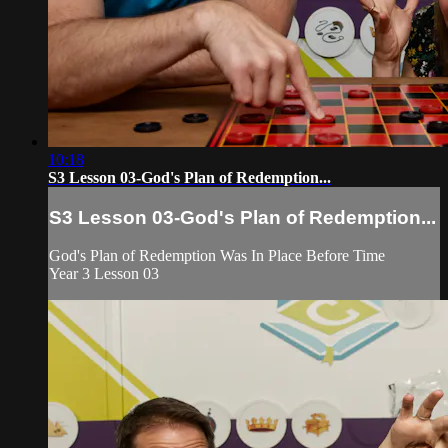
10:18
S3 Lesson 03-God's Plan of Redemption...
S3 Lesson 03-God's Plan of Redemption...
God's Plan of Redemption Was In Place Before Time
Year 3 Lesson 03