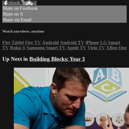
Facebook
X
Email
Share on Facebook
Share on X
Share via Email
Watch anywhere, anytime
Fire Tablet
Fire TV
Android
Android TV
iPhone
LG Smart
TV
Roku
®
Samsung Smart TV
Apple TV
Vizio TV
XBox One
Up Next in
Building Blocks: Year 3