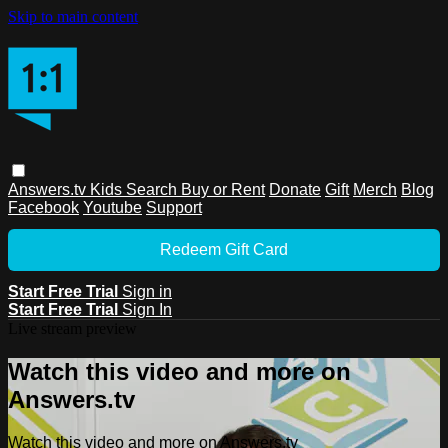
Skip to main content
Answers.tv
Kids
Search
Buy or Rent
Donate
Gift
Merch
Blog
Facebook
Youtube
Support
Redeem Gift Card
Start Free Trial
Sign in
Start Free Trial
Sign In
Live stream preview
Watch this video and more on
Answers.tv
Watch this video and more on Answers.tv