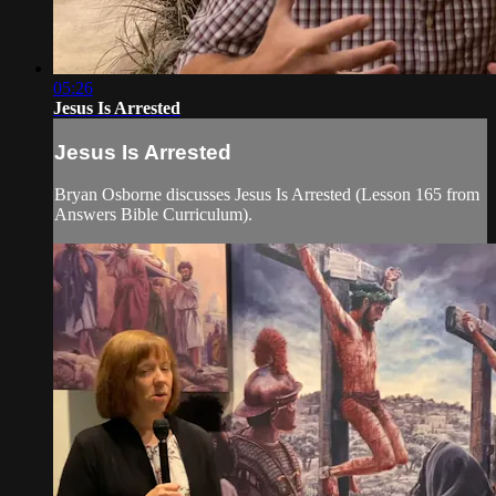
05:26
Jesus Is Arrested
Jesus Is Arrested
Bryan Osborne discusses Jesus Is Arrested (Lesson 165 from
Answers Bible Curriculum).