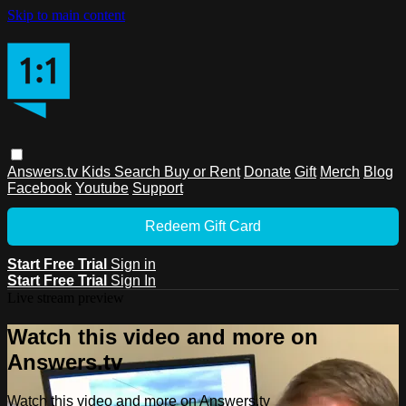
Skip to main content
Answers.tv
Kids
Search
Buy or Rent
Donate
Gift
Merch
Blog
Facebook
Youtube
Support
Redeem Gift Card
Start Free Trial
Sign in
Start Free Trial
Sign In
Live stream preview
Watch this video and more on
Answers.tv
Watch this video and more on Answers.tv