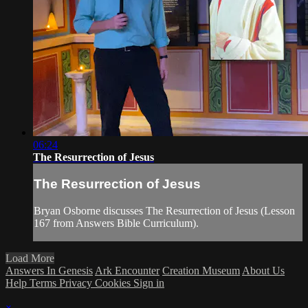
06:24
The Resurrection of Jesus
The Resurrection of Jesus
Bryan Osborne discusses The Resurrection of Jesus (Lesson
167 from Answers Bible Curriculum).
Load More
Answers In Genesis
Ark Encounter
Creation Museum
About Us
Help
Terms
Privacy
Cookies
Sign in
×