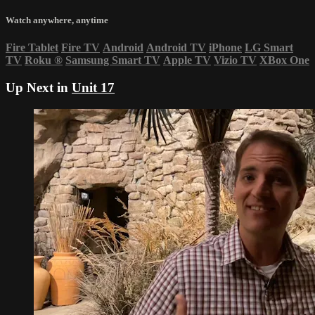
Watch anywhere, anytime
Fire Tablet
Fire TV
Android
Android TV
iPhone
LG Smart
TV
Roku
®
Samsung Smart TV
Apple TV
Vizio TV
XBox One
Up Next in
Unit 17