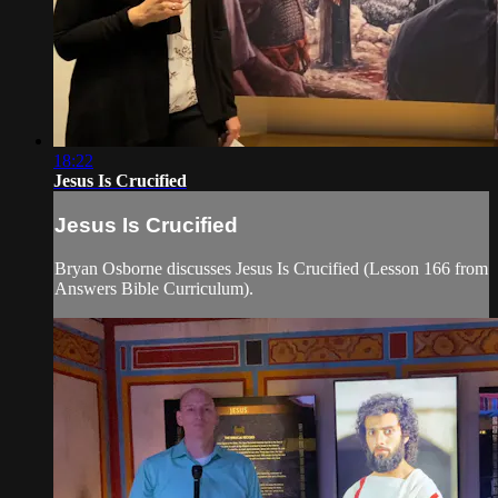
18:22
Jesus Is Crucified
Jesus Is Crucified
Bryan Osborne discusses Jesus Is Crucified (Lesson 166 from
Answers Bible Curriculum).