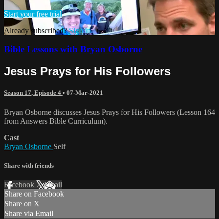
Start your free trial
Already subscribed?
Sign in
Bible Lessons with Bryan Osborne
Jesus Prays for His Followers
Season 17, Episode 4
•
07-Mar-2021
Bryan Osborne discusses Jesus Prays for His Followers (Lesson 164
from Answers Bible Curriculum).
Cast
Bryan Osborne
Self
Share with friends
Facebook
X
Email
Share on Facebook
Share on X
Share via Email