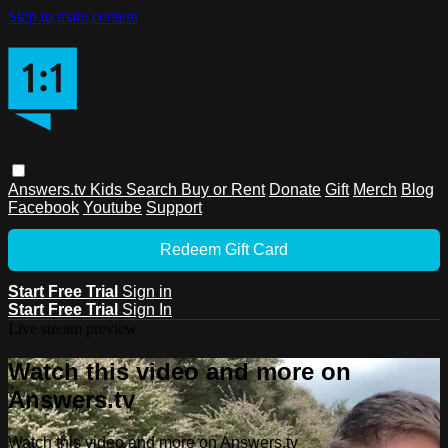
Skip to main content
Answers.tv
Kids
Search
Buy or Rent
Donate
Gift
Merch
Blog
Facebook
Youtube
Support
Redeem Gift Card
Start Free Trial
Sign in
Start Free Trial
Sign In
Live stream preview
Watch this video and more on
Answers.tv
Watch this video and more on Answers.tv