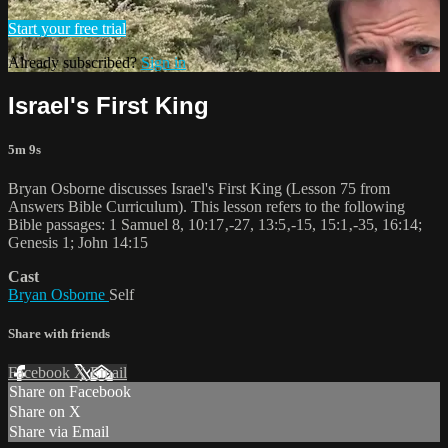
Start your free trial
Already subscribed?
Sign in
Israel's First King
5m 9s
Bryan Osborne discusses Israel's First King (Lesson 75 from
Answers Bible Curriculum). This lesson refers to the following
Bible passages: 1 Samuel 8, 10:17‚-27, 13:5‚-15, 15:1‚-35, 16:14;
Genesis 1; John 14:15
Cast
Bryan Osborne
Self
Share with friends
Facebook
X
Email
Share on Facebook
Share on X
Share via Email