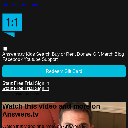
Skip to main content
Answers.tv
Kids
Search
Buy or Rent
Donate
Gift
Merch
Blog
Facebook
Youtube
Support
Redeem Gift Card
Start Free Trial
Sign in
Start Free Trial
Sign In
Live stream preview
Watch this video and more on
Answers.tv
Watch this video and more on Answers.tv