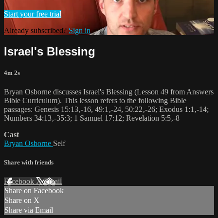
Start your free trial
Already subscribed?
Sign in
Israel's Blessing
4m 2s
Bryan Osborne discusses Israel's Blessing (Lesson 49 from Answers
Bible Curriculum). This lesson refers to the following Bible
passages: Genesis 15:13‚-16, 49:1‚-24, 50:22‚-26; Exodus 1:1‚-14;
Numbers 34:13‚-35:3; 1 Samuel 17:12; Revelation 5:5‚-8
Cast
Bryan Osborne
Self
Share with friends
Facebook
X
Email
Share on Facebook
Share on X
Share via Email