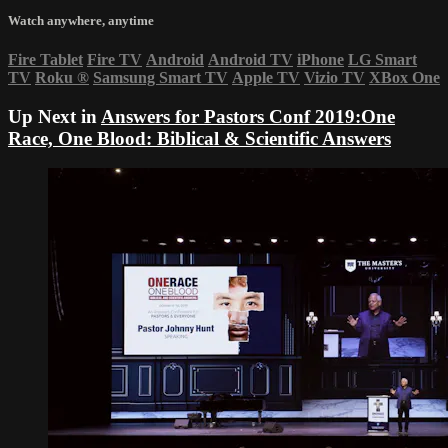
Watch anywhere, anytime
Fire Tablet
Fire TV
Android
Android TV
iPhone
LG Smart
TV
Roku
®
Samsung Smart TV
Apple TV
Vizio TV
XBox One
Up Next in
Answers for Pastors Conf 2019:One
Race, One Blood: Biblical & Scientific Answers