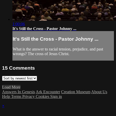
1:00:06
It's Still the Cross - Pastor Johnny ...
It's Still the Cross - Pastor Johnny ...
What is the answer to racial tension, prejudice, and past
wrongs? The cross of Jesus Christ.
15
Comments
Load More
Answers In Genesis
Ark Encounter
Creation Museum
About Us
Help
Terms
Privacy
Cookies
Sign in
×