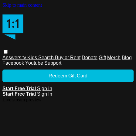
Skip to main content
Answers.tv
Kids
Search
Buy or Rent
Donate
Gift
Merch
Blog
Facebook
Youtube
Support
Redeem Gift Card
Start Free Trial
Sign in
Start Free Trial
Sign In
Live stream preview