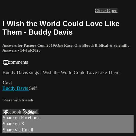
Close
Open
I Wish the World Could Love Like
Them - Buddy Davis
Answers for Pastors Conf 2019:One Race, One Blood: Biblical & Scientific
Answers
•
14-Jul-2020
15 comments
Buddy Davis sings I Wish the World Could Love Like Them.
Cast
Buddy Davis
Self
Share with friends
Facebook
X
Email
Share on Facebook
Share on X
Share via Email