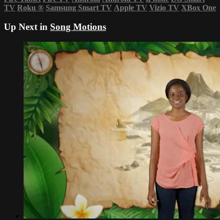
TV
Roku
®
Samsung Smart TV
Apple TV
Vizio TV
XBox One
Up Next in
Song Motions