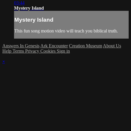
03:44
Mystery Island
Mystery Island
This fun song motion video will teach you biblical truth.
Answers In Genesis
Ark Encounter
Creation Museum
About Us
Help
Terms
Privacy
Cookies
Sign in
×