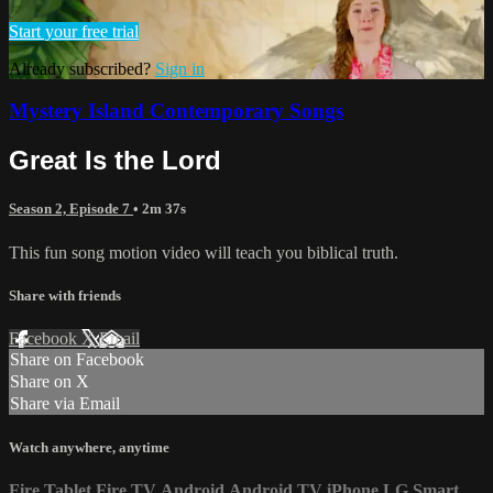
Start your free trial
Already subscribed?
Sign in
Mystery Island Contemporary Songs
Great Is the Lord
Season 2, Episode 7
• 2m 37s
This fun song motion video will teach you biblical truth.
Share with friends
Facebook
X
Email
Share on Facebook
Share on X
Share via Email
Watch anywhere, anytime
Fire Tablet
Fire TV
Android
Android TV
iPhone
LG Smart