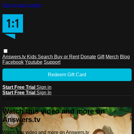
Skip to main content
Answers.tv
Kids
Search
Buy or Rent
Donate
Gift
Merch
Blog
Facebook
Youtube
Support
Redeem Gift Card
Start Free Trial
Sign in
Start Free Trial
Sign In
Live stream preview
Watch this video and more on
Answers.tv
Watch this video and more on Answers.tv