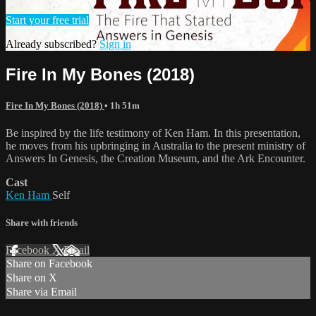
Start your free trial
Already subscribed?
Sign in
Fire In My Bones (2018)
Fire In My Bones (2018)
• 1h 51m
Be inspired by the life testimony of Ken Ham. In this presentation,
he moves from his upbringing in Australia to the present ministry of
Answers In Genesis, the Creation Museum, and the Ark Encounter.
Cast
Ken Ham
Self
Share with friends
Facebook
X
Email
Share on Facebook
Share on X
Share via Email