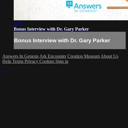
28:13
Bonus Interview with Dr. Gary Parker
Bonus Interview with Dr. Gary Parker
Answers In Genesis
Ark Encounter
Creation Museum
About Us
Help
Terms
Privacy
Cookies
Sign in
×