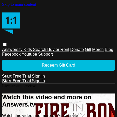
Skip to main content
Answers.tv
Kids
Search
Buy or Rent
Donate
Gift
Merch
Blog
Facebook
Youtube
Support
Redeem Gift Card
Start Free Trial
Sign in
Start Free Trial
Sign In
Live stream preview
Watch this video and more on
Answers.tv
Watch this video and more on Answers.tv