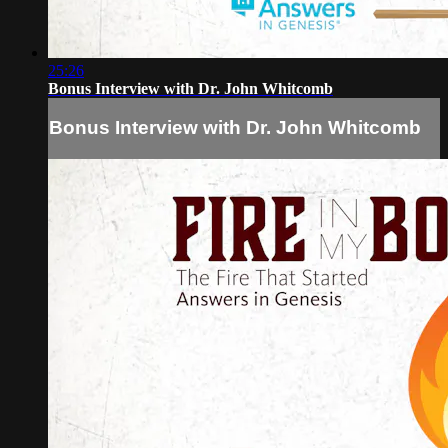
25:26
Bonus Interview with Dr. John Whitcomb
Bonus Interview with Dr. John Whitcomb