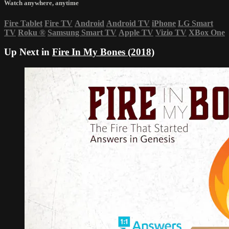
Watch anywhere, anytime
Fire Tablet
Fire TV
Android
Android TV
iPhone
LG Smart
TV
Roku
®
Samsung Smart TV
Apple TV
Vizio TV
XBox One
Up Next in
Fire In My Bones (2018)