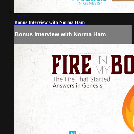
45:17
Bonus Interview with Norma Ham
Bonus Interview with Norma Ham