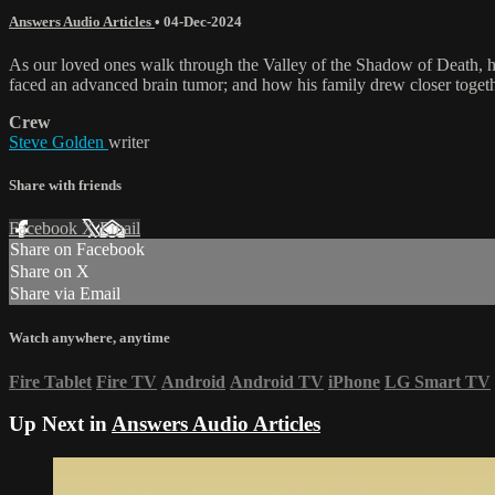
Answers Audio Articles
•
04-Dec-2024
As our loved ones walk through the Valley of the Shadow of Death, how
faced an advanced brain tumor; and how his family drew closer togeth
Crew
Steve Golden
writer
Share with friends
Facebook
X
Email
Share on Facebook
Share on X
Share via Email
Watch anywhere, anytime
Fire Tablet
Fire TV
Android
Android TV
iPhone
LG Smart TV
Up Next in
Answers Audio Articles