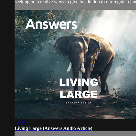
seeking out creative ways to give in addition to our regular churc
16:26
Living Large (Answers Audio Article)