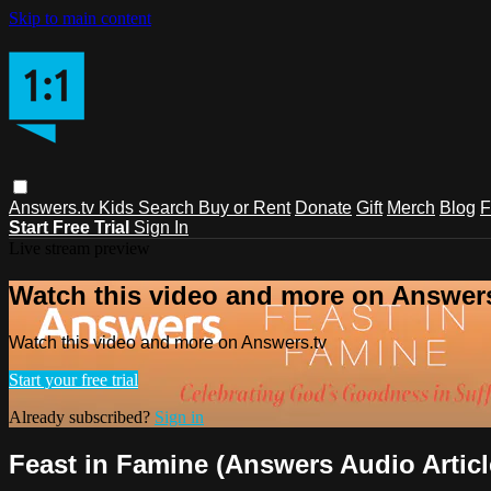
Skip to main content
Answers.tv
Kids
Search
Buy or Rent
Donate
Gift
Merch
Blog
F
Start Free Trial
Sign In
Live stream preview
Watch this video and more on Answers
Watch this video and more on Answers.tv
Start your free trial
Already subscribed?
Sign in
Feast in Famine (Answers Audio Articl