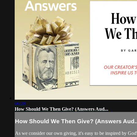
06:28
How Should We Then Give? (Answers Aud...
How Should We Then Give? (Answers Aud..
As we consider our own giving, it's easy to be inspired by God'