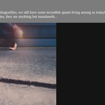
agonflies, we still have some incredible giants living among us todayl
ties, they are anything but mundaneth...