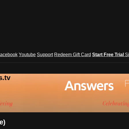
acebook
Youtube
Support
Redeem Gift Card
Start Free Trial
S
.tv
e)