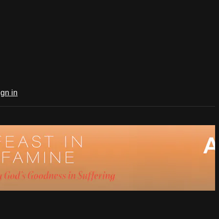
ign in