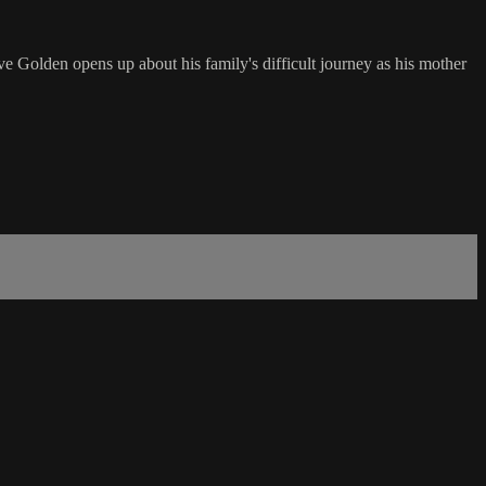
ve Golden opens up about his family's difficult journey as his mother