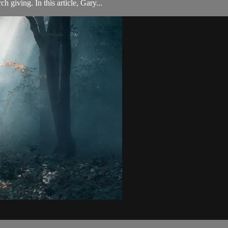
h giving. In this article, Gary...