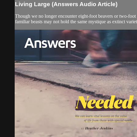
Living Large (Answers Audio Article)
Though we no longer encounter eight-foot beavers or two-foot dr
familiar beasts may not hold the same mystique as extinct varie