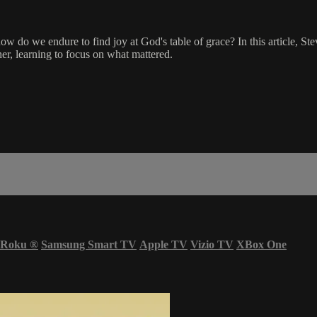
 do we endure to find joy at God's table of grace? In this article, Ste
er, learning to focus on what mattered.
Roku
®
Samsung Smart TV
Apple TV
Vizio TV
XBox One