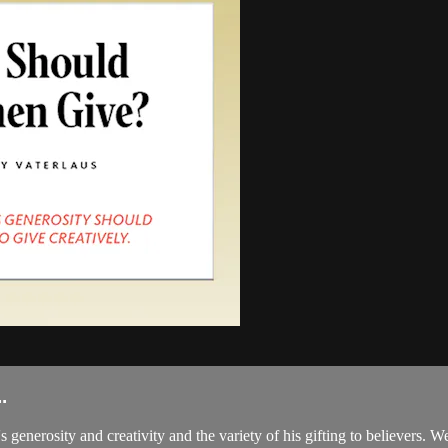
.
s generosity and creativity and the variety of his gifting to believers.