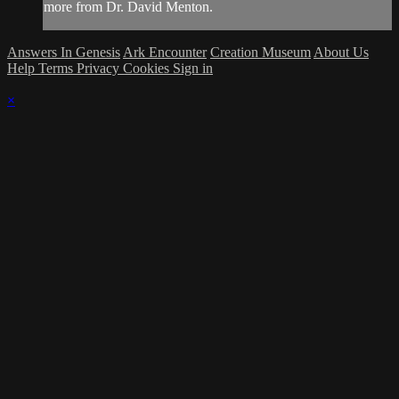
more from Dr. David Menton.
Answers In Genesis
Ark Encounter
Creation Museum
About Us
Help
Terms
Privacy
Cookies
Sign in
×