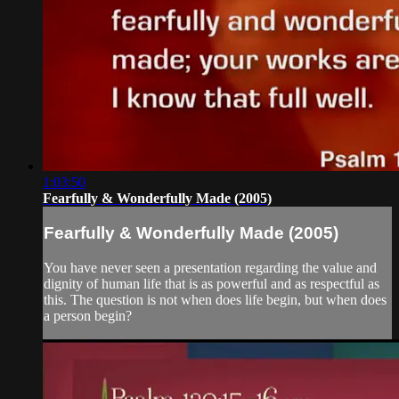
1:03:50
Fearfully & Wonderfully Made (2005)
Fearfully & Wonderfully Made (2005)
You have never seen a presentation regarding the value and
dignity of human life that is as powerful and as respectful as
this. The question is not when does life begin, but when does
a person begin?