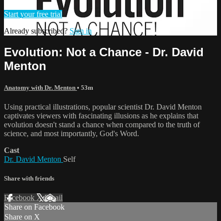
Start your free trial
Already subscribed?
Sign in
Evolution: Not a Chance - Dr. David
Menton
Anatomy with Dr. Menton
• 53m
Using practical illustrations, popular scientist Dr. David Menton
captivates viewers with fascinating illusions as he explains that
evolution doesn't stand a chance when compared to the truth of
science, and most importantly, God's Word.
Cast
Dr. David Menton
Self
Share with friends
Facebook
X
Email
Share on Facebook
Share on X