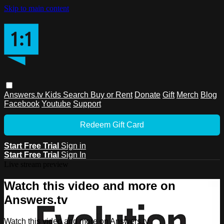
Skip to main content
Answers.tv
Kids
Search
Buy or Rent
Donate
Gift
Merch
Blog
Facebook
Youtube
Support
Redeem Gift Card
Start Free Trial
Sign in
Start Free Trial
Sign In
Live stream preview
Watch this video and more on
Answers.tv
Watch this video and more on Answers.tv