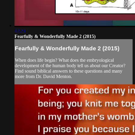
42:23
Fearfully & Wonderfully Made 2 (2015)
Fearfully & Wonderfully Made 2 (2015)
When does life begin? What does the embryological
development of the human body tell us about our Creator?
Find sound biblical answers to these questions and many
more from Dr. David Menton.