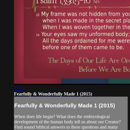
43:27
Fearfully & Wonderfully Made 1 (2015)
Fearfully & Wonderfully Made 1 (2015)
When does life begin? What does the embryological
development of the human body tell us about our Creator?
Find sound biblical answers to these questions and many