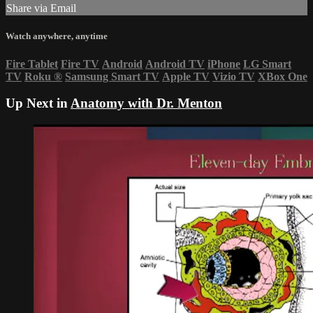
Share via Email
Watch anywhere, anytime
Fire Tablet
Fire TV
Android
Android TV
iPhone
LG Smart
TV
Roku
®
Samsung Smart TV
Apple TV
Vizio TV
XBox One
Up Next in
Anatomy with Dr. Menton