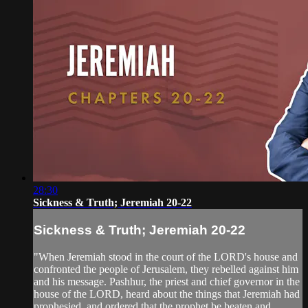
28:30
Sickness & Truth; Jeremiah 20-22
Sickness & Truth; Jeremiah 20-22
"When Jeremiah stood in the court of the LORD's house and
confronted the people of Jerusalem, they rebelled against him
and his message. Pashhur, the priest and chief governor in the
house of the LORD, heard about the things that Jeremiah had
prophesied, and ordered that the prophet be beaten and...