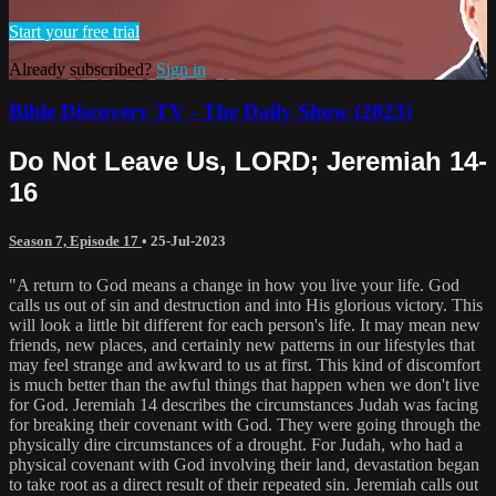
Start your free trial
Already subscribed?
Sign in
Bible Discovery TV - The Daily Show (2023)
Do Not Leave Us, LORD; Jeremiah 14-
16
Season 7, Episode 17
•
25-Jul-2023
"A return to God means a change in how you live your life. God
calls us out of sin and destruction and into His glorious victory. This
will look a little bit different for each person's life. It may mean new
friends, new places, and certainly new patterns in our lifestyles that
may feel strange and awkward to us at first. This kind of discomfort
is much better than the awful things that happen when we don't live
for God. Jeremiah 14 describes the circumstances Judah was facing
for breaking their covenant with God. They were going through the
physically dire circumstances of a drought. For Judah, who had a
physical covenant with God involving their land, devastation began
to take root as a direct result of their repeated sin. Jeremiah calls out