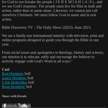
for God to not forsake the people ( J E R E M I A H 1 4 : 9 ) , and
we see God's response. The people must live for Him in truth and
action, rather than in name alone. Likewise, we cannot just call
ourselves Christians. We must follow God in name and in real
action.
Bible Discovery TV - The Daily Show (2023) -June 2023.
We are a family-run international ministry with television, print and
online programs designed to guide you through the Bible in one
year.
From social issues and apologetics to theology, history and science,
our mission is to educate, edify and encourage the believer to
actively engage with God's Word in all ways."
Cast
Rod Hembree
Self
Janice Hembree
Self
Corie Bobechko
Self
Ryan Hembree
Self
Share with friends
Facebook
X
Email