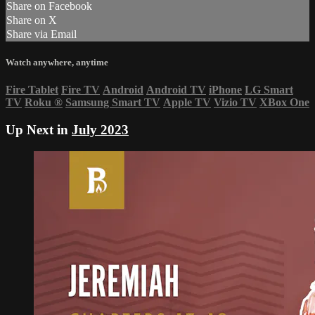
Share on Facebook
Share on X
Share via Email
Watch anywhere, anytime
Fire Tablet
Fire TV
Android
Android TV
iPhone
LG Smart
TV
Roku
®
Samsung Smart TV
Apple TV
Vizio TV
XBox One
Up Next in
July 2023