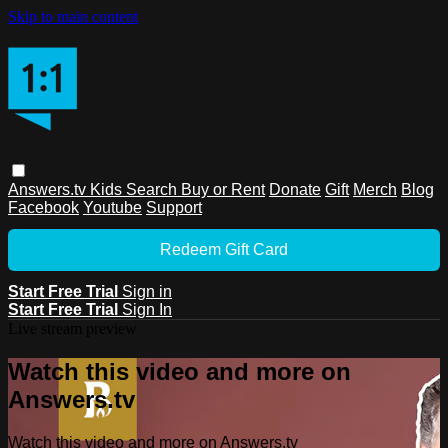
Skip to main content
Answers.tv
Kids
Search
Buy or Rent
Donate
Gift
Merch
Blog
Facebook
Youtube
Support
Redeem Gift Card
Start Free Trial
Sign in
Start Free Trial
Sign In
Live stream preview
Watch this video and more on
Answers.tv
Watch this video and more on Answers.tv