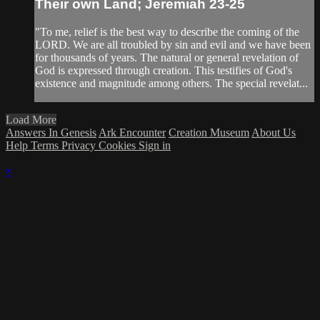
Their own Land; Jeremiah 23-25
"To me, relief is the best way to describe the coming of the
LORD. We are all troubled by sin and evil and we have been
for thousands of years. The natural or general revelation of
God is expressed through creation. This testifies of God's
existence and magnitude among others. The special revelat...
Load More
Answers In Genesis
Ark Encounter
Creation Museum
About Us
Help
Terms
Privacy
Cookies
Sign in
×