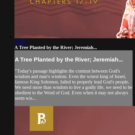
28:30
A Tree Planted by the River; Jeremiah...
A Tree Planted by the River; Jeremiah...
"Today's passage highlights the contrast between God's
wisdom and man's wisdom. Even the wisest king of Israel,
famous King Solomon, failed to properly lead God's people.
We need more than wisdom to live a godly life, we need to be
obedient to the Word of God. Even when it may not always
seem wis...