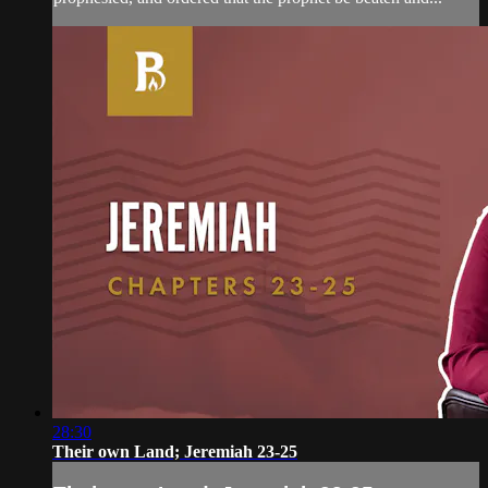
28:30
Their own Land; Jeremiah 23-25