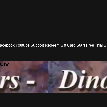
acebook
Youtube
Support
Redeem Gift Card
Start Free Trial
S
.tv