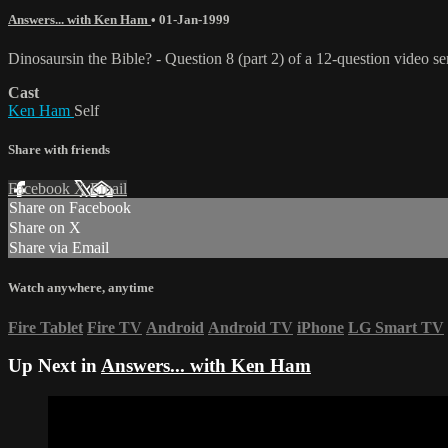
Answers... with Ken Ham
•
01-Jan-1999
Dinosaursin the Bible? - Question 8 (part 2) of a 12-question video s
Cast
Ken Ham
Self
Share with friends
Facebook
X
Email
Share on Facebook
Share on X
Share via Email
Watch anywhere, anytime
Fire Tablet
Fire TV
Android
Android TV
iPhone
LG Smart TV
Up Next in
Answers... with Ken Ham