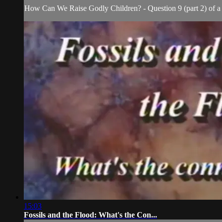
How Can We Raise Godly Children? - Question 9 (part 2) of a 1
15:03
Fossils and the Flood: What's the Con...