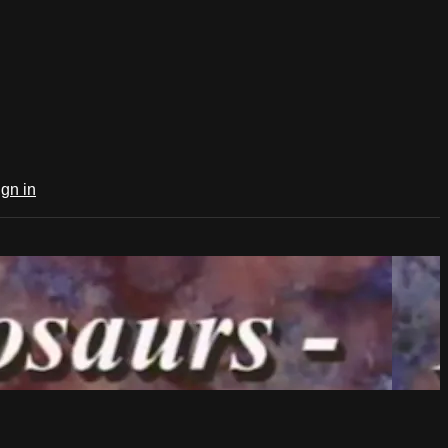
ign in