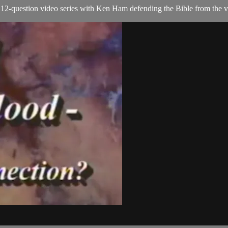
2-question video series with Ken Ham defending the Bible from the ver