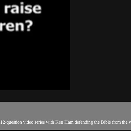
2-question video series with Ken Ham defending the Bible from the ver