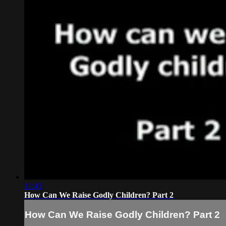
11:43
How Can We Raise Godly Children? Part 2
How Can We Raise Godly Children? Part 2