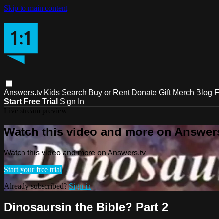
Skip to main content
Answers.tv
Kids
Search
Buy or Rent
Donate
Gift
Merch
Blog
F
Start Free Trial
Sign In
Live stream preview
Watch this video and more on Answers
Watch this video and more on Answers.tv
Start your free trial
Already subscribed?
Sign in
Dinosaursin the Bible? Part 2