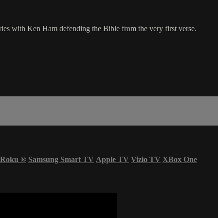
eries with Ken Ham defending the Bible from the very first verse.
Roku
®
Samsung Smart TV
Apple TV
Vizio TV
XBox One