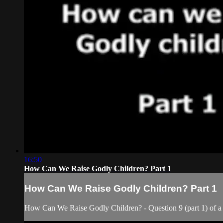
16:50
How Can We Raise Godly Children? Part 1
How Can We Raise Godly Children? Part 1
How Can We Raise Godly Children? - Question 9 (part 1) of a 1