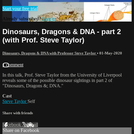
Start your free trial
Already subscribed?
Sign in
Dinosaurs, Dragons & DNA - part 2
(with Prof. Steve Taylor)
Dinosaurs, Dragons & DNA with Professor Steve Taylor
•
01-May-2020
1 comment
In this talk, Prof. Steve Taylor from the University of Liverpool
reveals some of the possible dinosaur sightings in part 2 of
"Dinosaurs, Dragons &; DNA."
Cast
Steve Taylor
Self
Share with friends
Facebook
X
Email
Share on Facebook