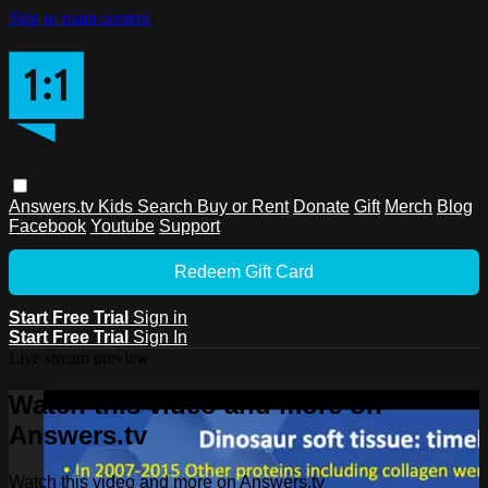
Skip to main content
Answers.tv
Kids
Search
Buy or Rent
Donate
Gift
Merch
Blog
Facebook
Youtube
Support
Redeem Gift Card
Start Free Trial
Sign in
Start Free Trial
Sign In
Live stream preview
Watch this video and more on
Answers.tv
Watch this video and more on Answers.tv