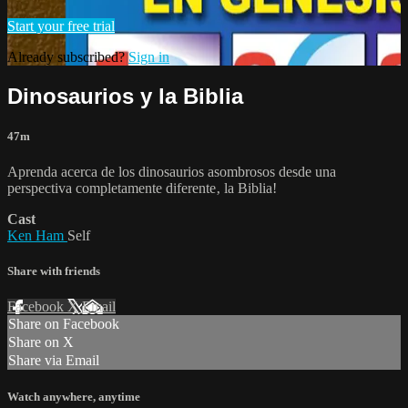
Start your free trial
Already subscribed?
Sign in
Dinosaurios y la Biblia
47m
Aprenda acerca de los dinosaurios asombrosos desde una
perspectiva completamente diferente‚ la Biblia!
Cast
Ken Ham
Self
Share with friends
Facebook
X
Email
Share on Facebook
Share on X
Share via Email
Watch anywhere, anytime