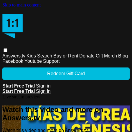
Skip to main content
Answers.tv
Kids
Search
Buy or Rent
Donate
Gift
Merch
Blog
Facebook
Youtube
Support
Redeem Gift Card
Start Free Trial
Sign in
Start Free Trial
Sign In
Live stream preview
Watch this video and more on
Answers.tv
Watch this video and more on Answers.tv