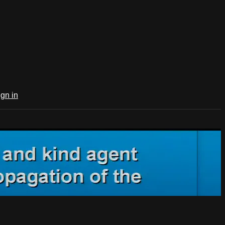
ign in