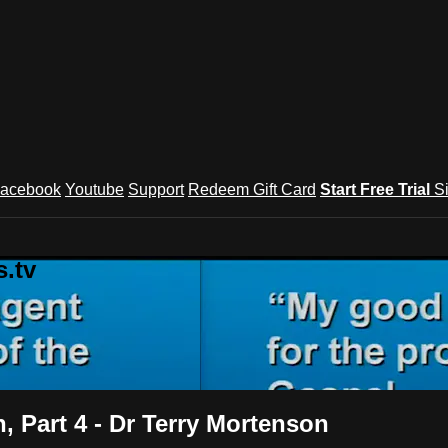
acebook
Youtube
Support
Redeem Gift Card
Start Free Trial
S
.tv
, Part 4 - Dr Terry Mortenson