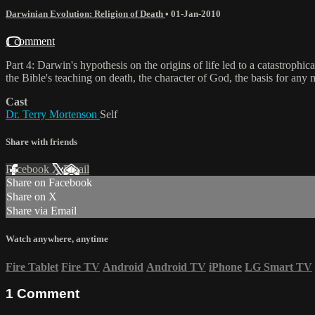
Darwinian Evolution: Religion of Death
•
01-Jan-2010
1 comment
Part 4: Darwin's hypothesis on the origins of life led to a catastrop
the Bible's teaching on death, the character of God, the basis for any 
Cast
Dr. Terry Mortenson
Self
Share with friends
Facebook
X
Email
Share on Facebook
Share on X
Share via Email
Watch anywhere, anytime
Fire Tablet
Fire TV
Android
Android TV
iPhone
LG Smart TV
1
Comment