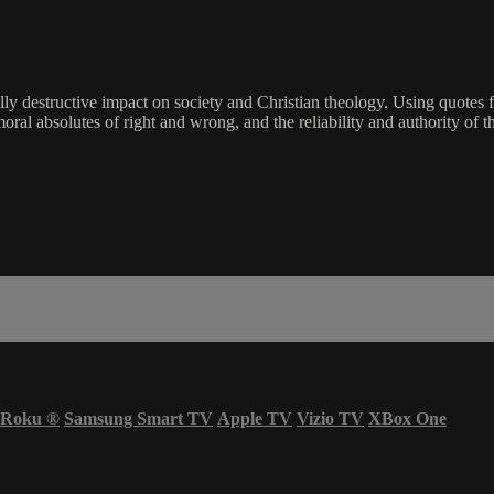
hically destructive impact on society and Christian theology. Using qu
moral absolutes of right and wrong, and the reliability and authority of t
Roku
®
Samsung Smart TV
Apple TV
Vizio TV
XBox One