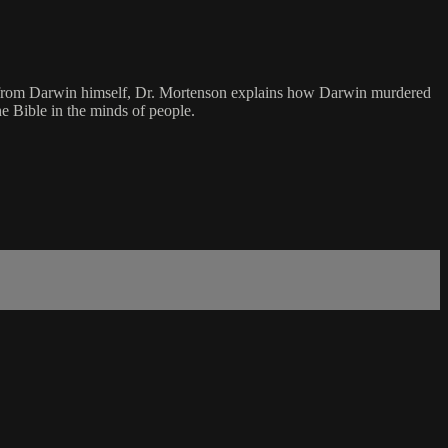
otes from Darwin himself, Dr. Mortenson explains how Darwin murdered
he Bible in the minds of people.