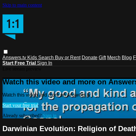
Skip to main content
Answers.tv
Kids
Search
Buy or Rent
Donate
Gift
Merch
Blog
F
Start Free Trial
Sign In
Live stream preview
Watch this video and more on Answers
Watch this video and more on Answers.tv
Start your free trial
Already subscribed?
Sign in
Darwinian Evolution: Religion of Death