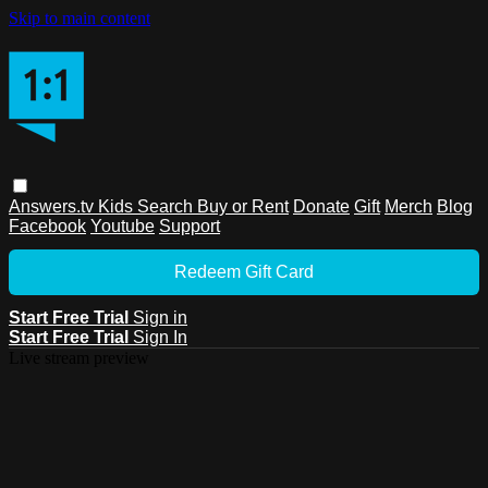
Skip to main content
Answers.tv
Kids
Search
Buy or Rent
Donate
Gift
Merch
Blog
Facebook
Youtube
Support
Redeem Gift Card
Start Free Trial
Sign in
Start Free Trial
Sign In
Live stream preview