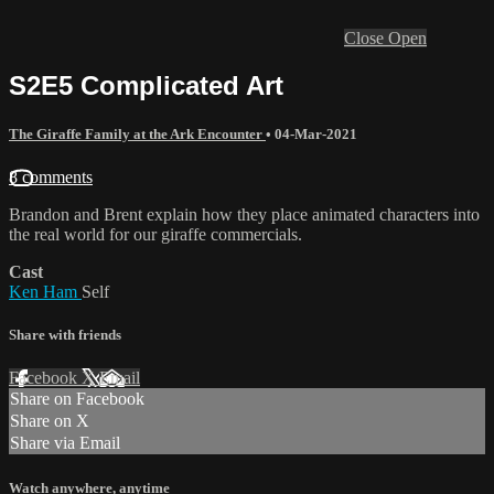
Close
Open
S2E5 Complicated Art
The Giraffe Family at the Ark Encounter
•
04-Mar-2021
8 comments
Brandon and Brent explain how they place animated characters into
the real world for our giraffe commercials.
Cast
Ken Ham
Self
Share with friends
Facebook
X
Email
Share on Facebook
Share on X
Share via Email
Watch anywhere, anytime