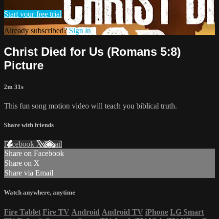
Start your free trial
Already subscribed?
Sign in
Christ Died for Us (Romans 5:8)
Picture
2m 31s
This fun song motion video will teach you biblical truth.
Share with friends
Facebook
X
Email
Share on Facebook
Share on X
Share via Email
Watch anywhere, anytime
Fire Tablet
Fire TV
Android
Android TV
iPhone
LG Smart