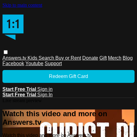
Skip to main content
Answers.tv
Kids
Search
Buy or Rent
Donate
Gift
Merch
Blog
Facebook
Youtube
Support
Redeem Gift Card
Start Free Trial
Sign in
Start Free Trial
Sign In
Live stream preview
Watch this video and more on
Answers.tv
Watch this video and more on Answers.tv