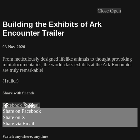
Close
Open
Building the Exhibits of Ark
Encounter Trailer
03-Nov-2020
From meticulously designed lifelike animals to thought provoking
mini-documentaries, the world class exhibits at the Ark Encounter
are truly remarkable!
(Trailer)
Share with friends
Facebook
X
Email
Share on Facebook
Share on X
Share via Email
Watch anywhere, anytime