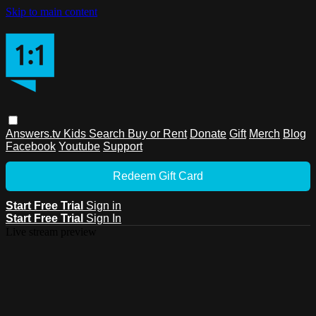
Skip to main content
Answers.tv
Kids
Search
Buy or Rent
Donate
Gift
Merch
Blog
Facebook
Youtube
Support
Redeem Gift Card
Start Free Trial
Sign in
Start Free Trial
Sign In
Live stream preview