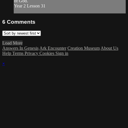
of God.
Year 2 Lesson 31
6
Comments
Load More
Answers In Genesis
Ark Encounter
Creation Museum
About Us
Help
Terms
Privacy
Cookies
Sign in
×