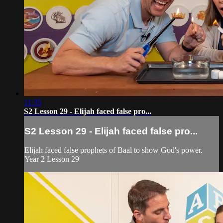
11:35
S2 Lesson 29 - Elijah faced false pro...
S2 Lesson 29 - Elijah faced false pro...
Elijah faced false prophets of Baal to show God's power.
Year 2 Lesson 29