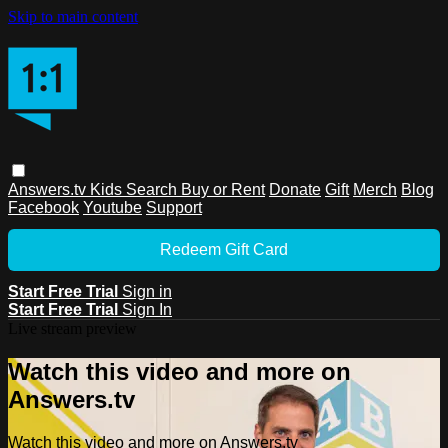
Skip to main content
Answers.tv
Kids
Search
Buy or Rent
Donate
Gift
Merch
Blog
Facebook
Youtube
Support
Redeem Gift Card
Start Free Trial
Sign in
Start Free Trial
Sign In
Live stream preview
Watch this video and more on
Answers.tv
Watch this video and more on Answers.tv