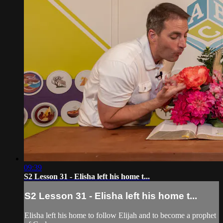
09:39
S2 Lesson 31 - Elisha left his home t...
S2 Lesson 31 - Elisha left his home t...
Elisha left his home to follow Elijah and to become a prophet