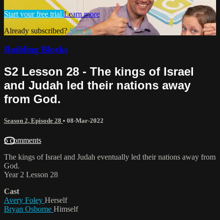
Start your free trial
Learn more
Already subscribed?
Sign in
Building Blocks
S2 Lesson 28 - The kings of Israel
and Judah led their nations away
from God.
Season 2, Episode 28
•
08-Mar-2022
6 comments
The kings of Israel and Judah eventually led their nations away from
God.
Year 2 Lesson 28
Cast
Avery Foley
Herself
Bryan Osborne
Himself