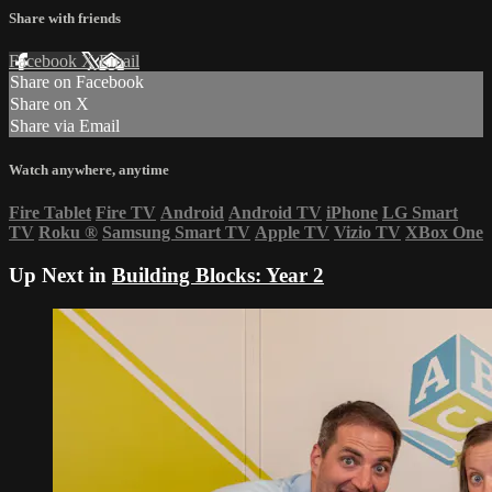
Share with friends
Facebook
X
Email
Share on Facebook
Share on X
Share via Email
Watch anywhere, anytime
Fire Tablet
Fire TV
Android
Android TV
iPhone
LG Smart
TV
Roku
®
Samsung Smart TV
Apple TV
Vizio TV
XBox One
Up Next in
Building Blocks: Year 2