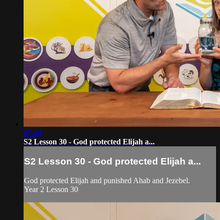
07:49
S2 Lesson 30 - God protected Elijah a...
S2 Lesson 30 - God protected Elijah a...
God protected Elijah and punished Ahab and Jezebel.
Year 2 Lesson 30