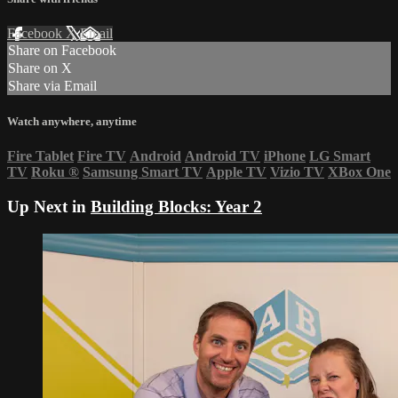
Facebook
X
Email
Share on Facebook
Share on X
Share via Email
Watch anywhere, anytime
Fire Tablet
Fire TV
Android
Android TV
iPhone
LG Smart
TV
Roku
®
Samsung Smart TV
Apple TV
Vizio TV
XBox One
Up Next in
Building Blocks: Year 2