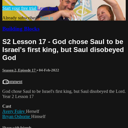
Start your free trial
Learn more
Already subscribed?
Sign in
Building Blocks
S2 Lesson 17 - God chose Saul to be
Israel's first king, but Saul disobeyed
God
Season 2, Episode 17
•
04-Feb-2022
1 comment
God chose Saul to be Israel's first king, but Saul disobeyed the Lord.
Year 2 Lesson 17
Cast
Avery Foley
Herself
Bryan Osborne
Himself
Share with friends