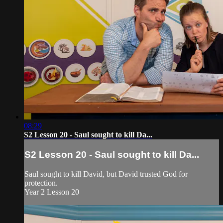
08:29
S2 Lesson 20 - Saul sought to kill Da...
S2 Lesson 20 - Saul sought to kill Da...
Saul sought to kill David, but David trusted God for
protection.
Year 2 Lesson 20