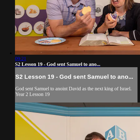
09:21
S2 Lesson 19 - God sent Samuel to ano...
S2 Lesson 19 - God sent Samuel to ano...
God sent Samuel to anoint David as the next king of Israel.
Year 2 Lesson 19