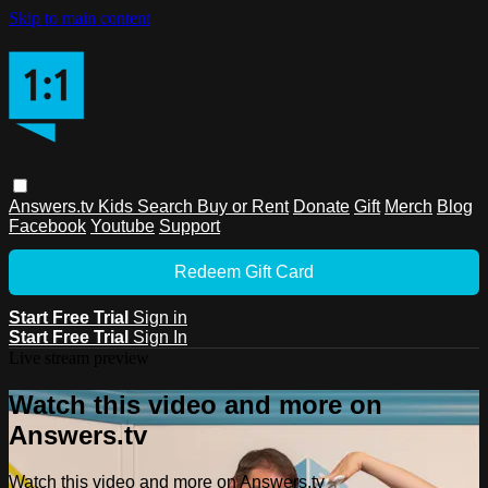
Skip to main content
Answers.tv
Kids
Search
Buy or Rent
Donate
Gift
Merch
Blog
Facebook
Youtube
Support
Redeem Gift Card
Start Free Trial
Sign in
Start Free Trial
Sign In
Live stream preview
Watch this video and more on
Answers.tv
Watch this video and more on Answers.tv