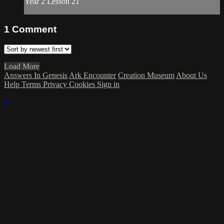
Year 2 Lesson 21
1
Comment
Load More
Answers In Genesis
Ark Encounter
Creation Museum
About Us
Help
Terms
Privacy
Cookies
Sign in
×