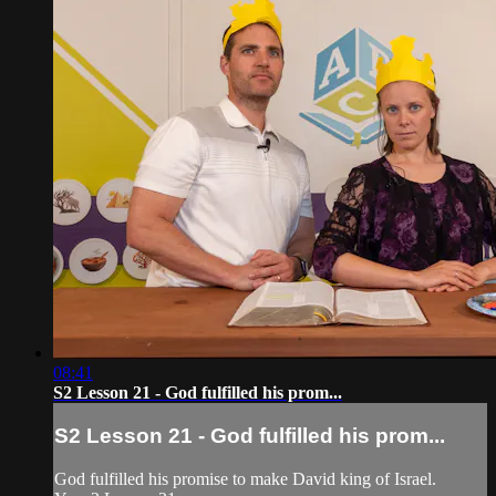
08:41
S2 Lesson 21 - God fulfilled his prom...
S2 Lesson 21 - God fulfilled his prom...
God fulfilled his promise to make David king of Israel.