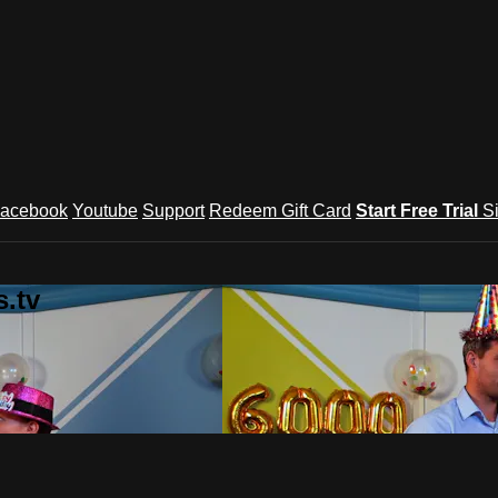
acebook
Youtube
Support
Redeem Gift Card
Start Free Trial
S
.tv