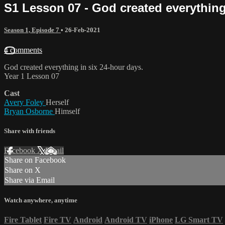
S1 Lesson 07 - God created everything
Season 1, Episode 7
•
26-Feb-2021
4 comments
God created everything in six 24-hour days.
Year 1 Lesson 07
Cast
Avery Foley
Herself
Bryan Osborne
Himself
Share with friends
Facebook
X
Email
Share on Facebook
Share on X
Share via Email
Watch anywhere, anytime
Fire Tablet
Fire TV
Android
Android TV
iPhone
LG Smart TV