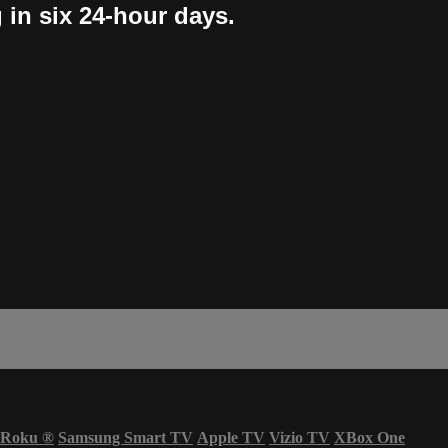
 in six 24-hour days.
Roku
®
Samsung Smart TV
Apple TV
Vizio TV
XBox One