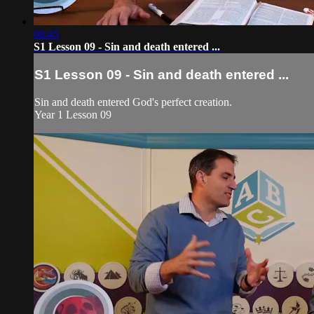
08:45
S1 Lesson 09 - Sin and death entered ...
S1 Lesson 09 - Sin and death entered ...
Sin and death entered God's perfect creation.
Year 1 Lesson 09