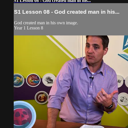
S1 Lesson 08 - God created man in his...
S1 Lesson 08 - God created man in his...
God created man in his own image.
Year 1 Lesson 8