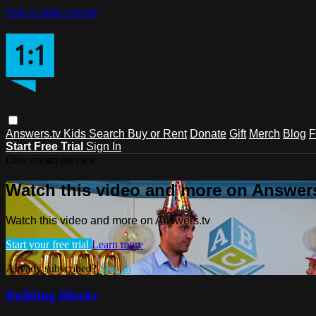
Skip to main content
Answers.tv
Kids
Search
Buy or Rent
Donate
Gift
Merch
Blog
F
Start Free Trial
Sign In
Live stream preview
Watch this video and more on Answers
Watch this video and more on Answers.tv
Start your free trial
Learn more
Already subscribed?
Sign in
Building Blocks