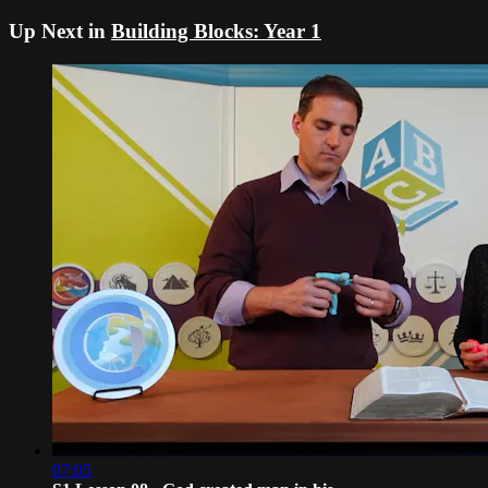
Up Next in
Building Blocks: Year 1
07:05