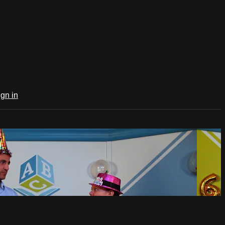
ign in