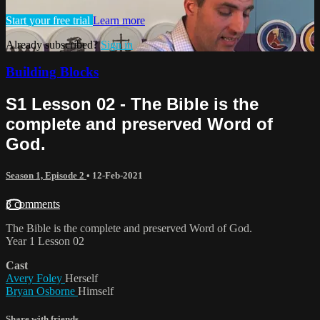
Start your free trial
Learn more
Already subscribed?
Sign in
Building Blocks
S1 Lesson 02 - The Bible is the
complete and preserved Word of
God.
Season 1, Episode 2
•
12-Feb-2021
3 comments
The Bible is the complete and preserved Word of God.
Year 1 Lesson 02
Cast
Avery Foley
Herself
Bryan Osborne
Himself
Share with friends