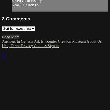
seven Cs of history.
Year 1 Lesson 05
3
Comments
Load More
Answers In Genesis
Ark Encounter
Creation Museum
About Us
Help
Terms
Privacy
Cookies
Sign in
×