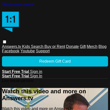
Skip to main content
Answers.tv
Kids
Search
Buy or Rent
Donate
Gift
Merch
Blog
Facebook
Youtube
Support
Redeem Gift Card
Start Free Trial
Sign in
Start Free Trial
Sign In
Live stream preview
Watch this video and more on
Answers.tv
Watch this video and more on Answers.tv