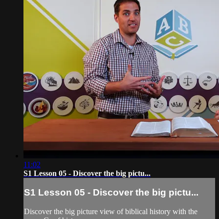
11:02
S1 Lesson 05 - Discover the big pictu...
S1 Lesson 05 - Discover the big pictu...
Discover the big picture view of biblical history with the