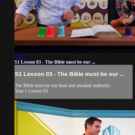
07:20
S1 Lesson 03 - The Bible must be our ...
S1 Lesson 03 - The Bible must be our ...
The Bible must be our final and absolute authority.
Year 1 Lesson 03