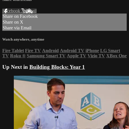
Facebook
X
Email
Share on Facebook
Share on X
Share via Email
Watch anywhere, anytime
Fire Tablet
Fire TV
Android
Android TV
iPhone
LG Smart
TV
Roku
®
Samsung Smart TV
Apple TV
Vizio TV
XBox One
Up Next in
Building Blocks: Year 1