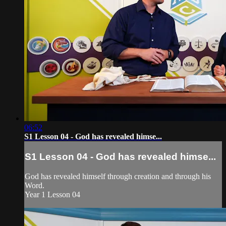
06:52
S1 Lesson 04 - God has revealed himse...
S1 Lesson 04 - God has revealed himse...
God has revealed himself through creation and through his
Word.
Year 1 Lesson 04